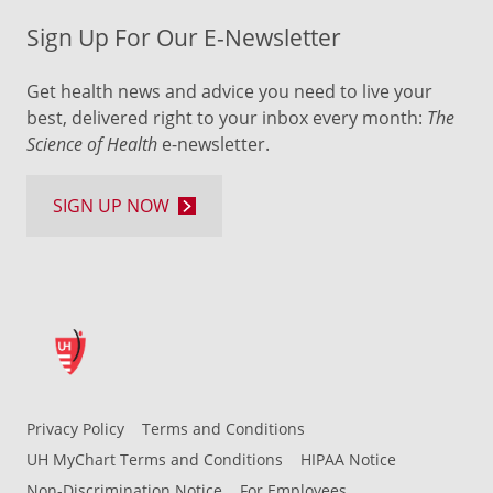
Sign Up For Our E-Newsletter
Get health news and advice you need to live your
best, delivered right to your inbox every month:
The
Science of Health
e-newsletter.
SIGN UP NOW
Privacy Policy
Terms and Conditions
UH MyChart Terms and Conditions
HIPAA Notice
Non-Discrimination Notice
For Employees