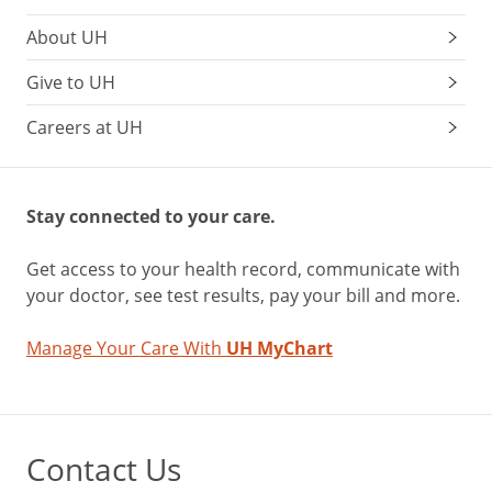
About UH
Give to UH
Careers at UH
Stay connected to your care.
Get access to your health record, communicate with
your doctor, see test results, pay your bill and more.
Manage Your Care With
UH MyChart
Contact Us