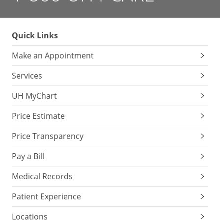
Quick Links
Make an Appointment
Services
UH MyChart
Price Estimate
Price Transparency
Pay a Bill
Medical Records
Patient Experience
Locations