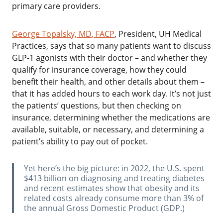
primary care providers.
George Topalsky, MD
, FACP
, President, UH Medical
Practices, says that so many patients want to discuss
GLP-1 agonists with their doctor – and whether they
qualify for insurance coverage, how they could
benefit their health, and other details about them –
that it has added hours to each work day. It’s not just
the patients’ questions, but then checking on
insurance, determining whether the medications are
available, suitable, or necessary, and determining a
patient’s ability to pay out of pocket.
‌Yet here’s the big picture: in 2022, the U.S. spent
$413 billion on diagnosing and treating diabetes
and recent estimates show that obesity and its
related costs already consume more than 3% of
the annual Gross Domestic Product (GDP.)