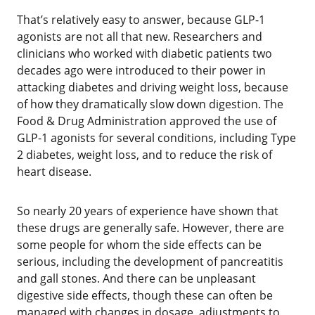
‌That’s relatively easy to answer, because GLP-1
agonists are not all that new. Researchers and
clinicians who worked with diabetic patients two
decades ago were introduced to their power in
attacking diabetes and driving weight loss, because
of how they dramatically slow down digestion. The
Food & Drug Administration approved the use of
GLP-1 agonists for several conditions, including Type
2 diabetes, weight loss, and to reduce the risk of
heart disease.
‌‌So nearly 20 years of experience have shown that
these drugs are generally safe. However, there are
some people for whom the side effects can be
serious, including the development of pancreatitis
and gall stones. And there can be unpleasant
digestive side effects, though these can often be
managed with changes in dosage, adjustments to