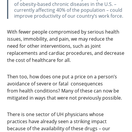
of obesity-based chronic diseases in the U.S. –
currently affecting 40% of the population – could
improve productivity of our country’s work force.
With fewer people compromised by serious health
issues, immobility, and pain, we may reduce the
need for other interventions, such as joint
replacements and cardiac procedures, and decrease
the cost of healthcare for all.
‌Then too, how does one put a price on a person’s
avoidance of severe or fatal consequences
from health conditions? Many of these can now be
mitigated in ways that were not previously possible.
‌There is one sector of UH physicians whose
practices have already seen a striking impact
because of the availability of these drugs – our