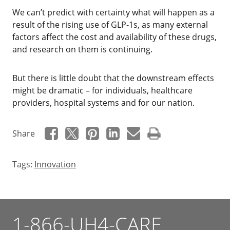
‌We can’t predict with certainty what will happen as a
result of the rising use of GLP-1s, as many external
factors affect the cost and availability of these drugs,
and research on them is continuing.
But there is little doubt that the downstream effects
might be dramatic – for individuals, healthcare
providers, hospital systems and for our nation.
Share
Tags:
Innovation
1-866-UH4-CARE