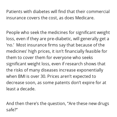
Patients with diabetes will find that their commercial
insurance covers the cost, as does Medicare.
‌People who seek the medicines for significant weight
loss, even if they are pre-diabetic, will generally get a
‘no.’ Most insurance firms say that because of the
medicines’ high prices, it isn’t financially feasible for
them to cover them for everyone who seeks
significant weight loss, even if research shows that
the risks of many diseases increase exponentially
when BMI is over 30. Prices aren’t expected to
decrease soon, as some patents don’t expire for at
least a decade.
‌And then there’s the question, “Are these new drugs
safe?”