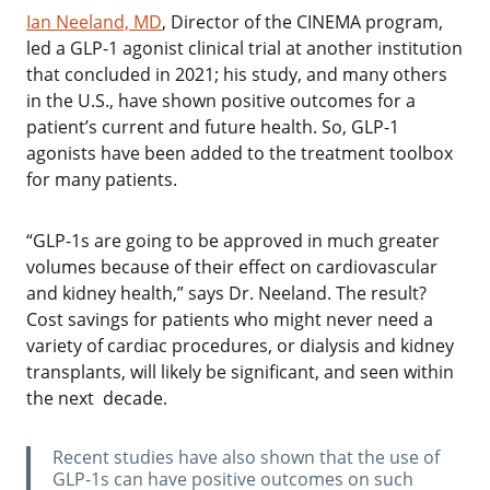
Ian Neeland, MD
, Director of the CINEMA program,
led a GLP-1 agonist clinical trial at another institution
that concluded in 2021; his study, and many others
in the U.S., have shown positive outcomes for a
patient’s current and future health. So, GLP-1
agonists have been added to the treatment toolbox
for many patients.
‌“GLP-1s are going to be approved in much greater
volumes because of their effect on cardiovascular
and kidney health,” says Dr. Neeland. The result?
Cost savings for patients who might never need a
variety of cardiac procedures, or dialysis and kidney
transplants, will likely be significant, and seen within
the next decade.
‌Recent studies have also shown that the use of
GLP-1s can have positive outcomes on such