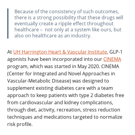
‌Because of the consistency of such outcomes,
there is a strong possibility that these drugs will
eventually create a ripple effect throughout
healthcare – not only at a system like ours, but
also on healthcare as an industry.
‌At
UH Harrington Heart & Vascular Institute
, GLP-1
agonists have been incorporated into our
CINEMA
program, which was started in May 2020. CINEMA
(Center for Integrated and Novel Approaches in
Vascular-Metabolic Disease) was designed to
supplement existing diabetes care with a team
approach to keep patients with type 2 diabetes free
from cardiovascular and kidney complications,
through diet, activity, recreation, stress reduction
techniques and medications targeted to normalize
risk profile.