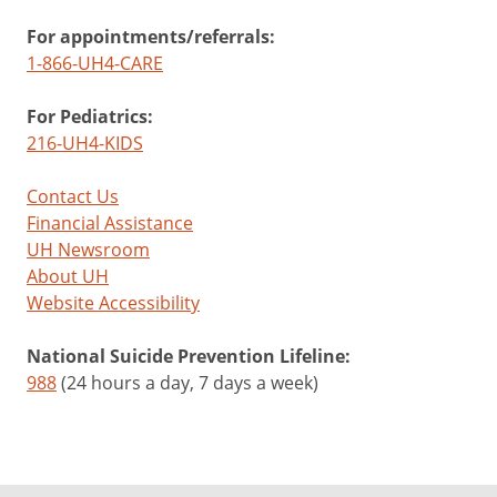
For appointments/referrals:
1-866-UH4-CARE
For Pediatrics:
216-UH4-KIDS
Contact Us
Financial Assistance
UH Newsroom
About UH
Website Accessibility
National Suicide Prevention Lifeline:
988
(24 hours a day, 7 days a week)