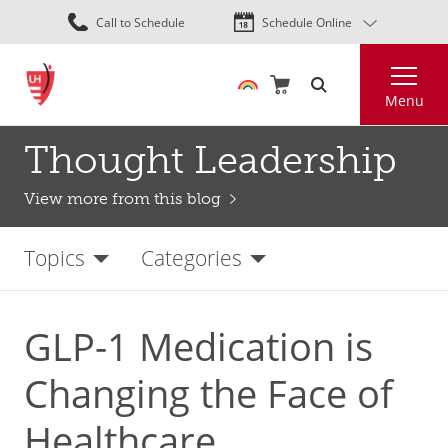
Skip
Call to Schedule
Schedule Online
to
main
Search
content
Menu
Thought Leadership
View more from this blog
Topics
Categories
GLP-1 Medication is
Changing the Face of
Healthcare