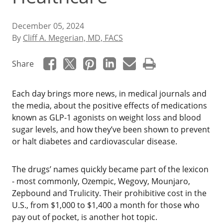
December 05, 2024
By
Cliff A. Megerian, MD, FACS
Share
Each day brings more news, in medical journals and
the media, about the positive effects of medications
known as GLP-1 agonists on weight loss and blood
sugar levels, and how they’ve been shown to prevent
or halt diabetes and cardiovascular disease.
The drugs’ names quickly became part of the lexicon
- most commonly, Ozempic, Wegovy, Mounjaro,
Zepbound and Trulicity. Their prohibitive cost in the
U.S., from $1,000 to $1,400 a month for those who
pay out of pocket, is another hot topic.