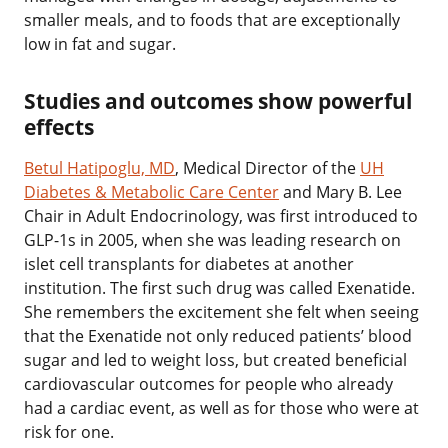
smaller meals, and to foods that are exceptionally
low in fat and sugar.
‌Studies and outcomes show powerful
effects
Betul Hatipoglu, MD
,
Medical Director of the
UH
Diabetes & Metabolic Care Center
and Mary B. Lee
Chair in Adult Endocrinology, was first introduced to
GLP-1s in 2005, when she was leading research on
islet cell transplants for diabetes at another
institution. The first such drug was called Exenatide.
She remembers the excitement she felt when seeing
that the Exenatide not only reduced patients’ blood
sugar and led to weight loss, but created beneficial
cardiovascular outcomes for people who already
had a cardiac event, as well as for those who were at
risk for one.