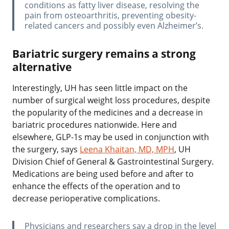
conditions as fatty liver disease, resolving the
pain from osteoarthritis, preventing obesity-
related cancers and possibly even Alzheimer’s.
Bariatric surgery remains a strong
alternative
Interestingly, UH has seen little impact on the
number of surgical weight loss procedures, despite
the popularity of the medicines and a decrease in
bariatric procedures nationwide. Here and
elsewhere, GLP-1s may be used in conjunction with
the surgery, says
Leena Khaitan, MD, MPH
, UH
Division Chief of General & Gastrointestinal Surgery.
Medications are being used before and after to
enhance the effects of the operation and to
decrease perioperative complications.
‌Physicians and researchers say a drop in the level