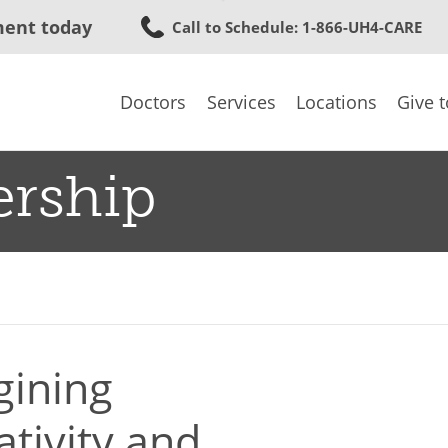
Skip
ment today
Call to Schedule
: 1-866-UH4-CARE
to
main
content
Doctors
Services
Locations
Give 
ership
gining
ativity and