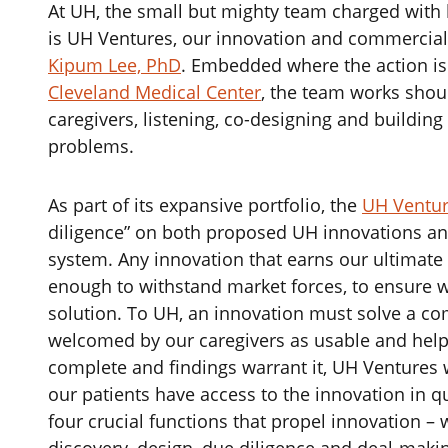
‌At UH, the small but mighty team charged with 
is UH Ventures, our innovation and commercial
Kipum Lee, PhD
. Embedded where the action is 
Cleveland Medical Center
, the team works shou
caregivers, listening, co-designing and buildin
problems.
‌As part of its expansive portfolio, the
UH Ventu
diligence” on both proposed UH innovations an
system. Any innovation that earns our ultimat
enough to withstand market forces, to ensure w
solution. To UH, an innovation must solve a c
welcomed by our caregivers as usable and helpf
complete and findings warrant it, UH Ventures w
our patients have access to the innovation in q
four crucial functions that propel innovation – 