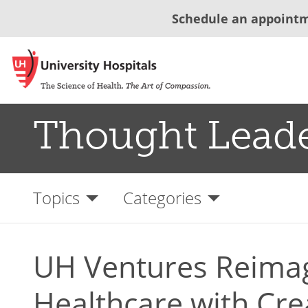
Schedule an appoint
Thought Lead
Topics
Categories
UH Ventures Reima
Healthcare with Cre