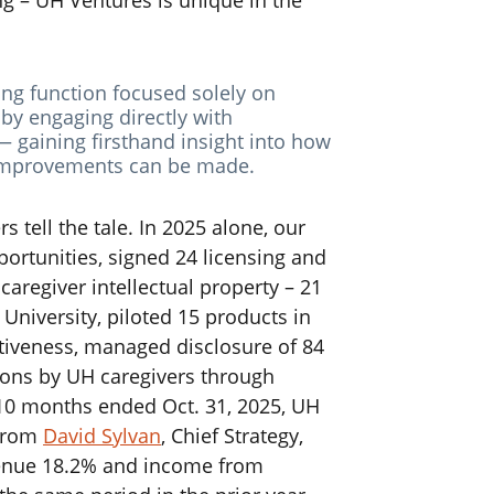
ng – UH Ventures is unique in the
ing function focused solely on
 by engaging directly with
 gaining firsthand insight into how
 improvements can be made.
s tell the tale.
In 2025 alone, our
ortunities, signed 24 licensing and
regiver intellectual property – 21
University, piloted 15 products in
ectiveness, managed disclosure of 84
ions by UH caregivers through
 10 months ended Oct. 31, 2025, UH
 from
David Sylvan
, Chief Strategy,
venue 18.2% and income from