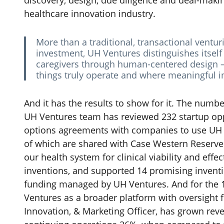
discovery, design, due diligence and deal-maki
healthcare innovation industry.
More than a traditional, transactional ventur
investment, UH Ventures distinguishes itself
caregivers through human-centered design —
things truly operate and where meaningful
‌And it has the results to show for it. The number
UH Ventures team has reviewed 232 startup opp
options agreements with companies to use UH ca
of which are shared with Case Western Reserve 
our health system for clinical viability and eff
inventions, and supported 14 promising invent
funding managed by UH Ventures.
And for the
Ventures as a broader platform with oversight
Innovation, & Marketing Officer, has grown re