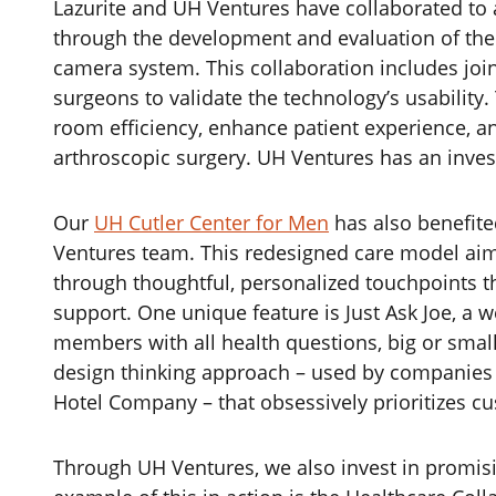
‌Lazurite and UH Ventures have collaborated to
through the development and evaluation of the 
camera system. This collaboration includes joi
surgeons to validate the technology’s usability.
room efficiency, enhance patient experience, an
arthroscopic surgery. UH Ventures has an inves
Our
UH Cutler Center for Men
has also benefite
Ventures team. This redesigned care model aim
through thoughtful, personalized touchpoints t
support. One unique feature is Just Ask Joe, a
members with all health questions, big or small
design thinking approach – used by companies l
Hotel Company – that obsessively prioritizes c
Through UH Ventures, we also invest in promisin