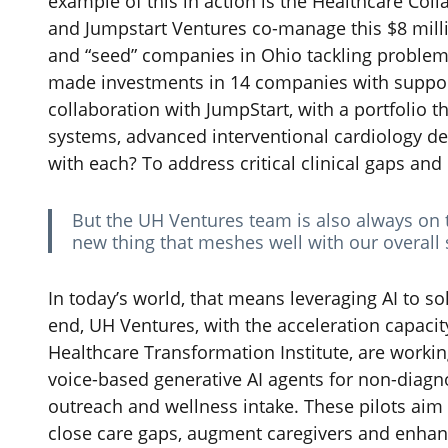
example of this in action is the Healthcare Col
and Jumpstart Ventures co-manage this $8 milli
and “seed” companies in Ohio tackling problems
made investments in 14 companies with suppor
collaboration with JumpStart, with a portfolio t
systems, advanced interventional cardiology d
with each? To address critical clinical gaps an
But the UH Ventures team is also always on 
new thing that meshes well with our overall 
In today’s world, that means leveraging AI to s
end, UH Ventures, with the acceleration capaci
Healthcare Transformation Institute, are workin
voice-based generative AI agents for non-diagn
outreach and wellness intake. These pilots ai
close care gaps, augment caregivers and enhanc