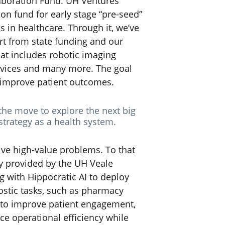
laboration Fund. UH Ventures
on fund for early stage “pre-seed”
 in healthcare. Through it, we’ve
t from state funding and our
hat includes robotic imaging
evices and many more. The goal
d improve patient outcomes.
the move to explore the next big
strategy as a health system.
olve high-value problems. To that
ty provided by the UH Veale
g with Hippocratic AI to deploy
ostic tasks, such as pharmacy
m to improve patient engagement,
e operational efficiency while