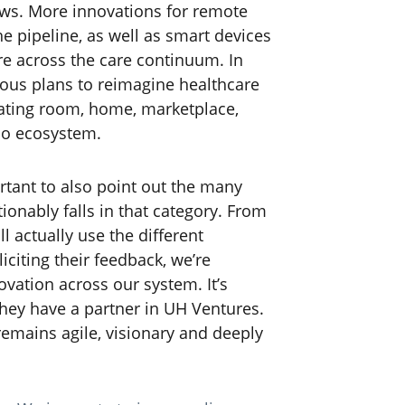
ows. More innovations for remote
e pipeline, as well as smart devices
are across the care continuum. In
ious plans to reimagine healthcare
erating room, home, marketplace,
io ecosystem.
ortant to also point out the many
ionably falls in that category. From
l actually use the different
iciting their feedback, we’re
ovation across our system. It’s
hey have a partner in UH Ventures.
remains agile, visionary and deeply