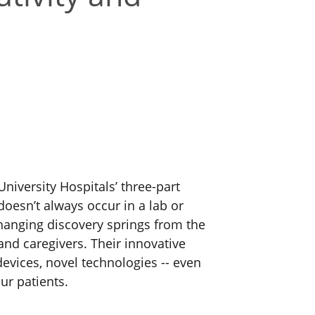
University Hospitals’ three-part
doesn’t always occur in a lab or
anging discovery springs from the
and caregivers.
Their innovative
evices, novel technologies -- even
ur patients.