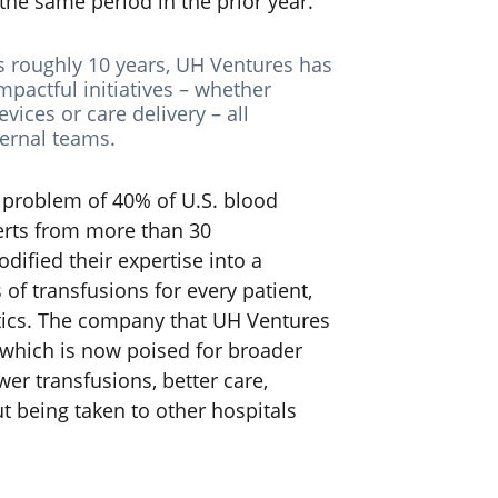
he same period in the prior year.
ts roughly 10 years, UH Ventures has
pactful initiatives – whether
vices or care delivery – all
ernal teams.
e problem of 40% of U.S. blood
erts from more than 30
dified their expertise into a
of transfusions for every patient,
stics. The company that UH Ventures
 which is now poised for broader
er transfusions, better care,
ut being taken to other hospitals