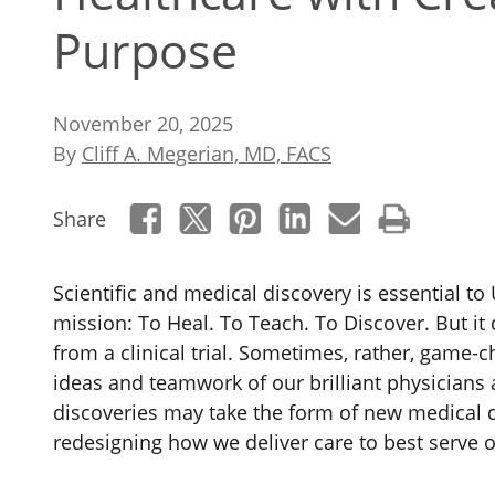
Purpose
November 20, 2025
By
Cliff A. Megerian, MD, FACS
Share
Scientific and medical discovery is essential to 
mission: To Heal. To Teach. To Discover. But it 
from a clinical trial.
Sometimes, rather, game-ch
ideas and teamwork of our brilliant physicians 
discoveries may take the form of new medical d
redesigning how we deliver care to best serve o