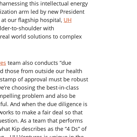
harnessing this intellectual energy
ization arm led by new President
at our flagship hospital,
UH
lder-to-shoulder with
g real world solutions to complex
res
team also conducts “due
d those from outside our health
e stamp of approval must be robust
e’re choosing the best-in-class
ompelling problem and also be
ul. And when the due diligence is
orks to make a fair deal so that
uestion. As a team that performs
what Kip describes as the “4 Ds” of