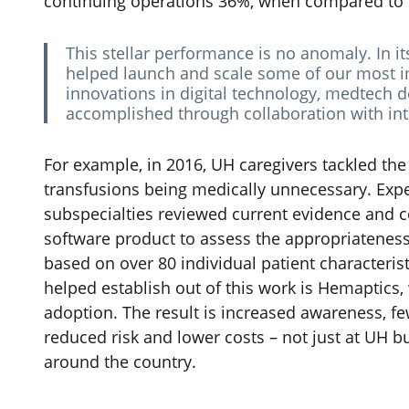
continuing operations 36%, when compared to t
This stellar performance is no anomaly. In i
helped launch and scale some of our most im
innovations in digital technology, medtech de
accomplished through collaboration with int
For example, in 2016, UH caregivers tackled th
transfusions being medically unnecessary. Exp
subspecialties reviewed current evidence and co
software product to assess the appropriateness 
based on over 80 individual patient characteri
helped establish out of this work is Hemaptics,
adoption. The result is increased awareness, few
reduced risk and lower costs – not just at UH b
around the country.