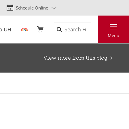
Schedule Online
Search
to UH
Menu
View more from this blog