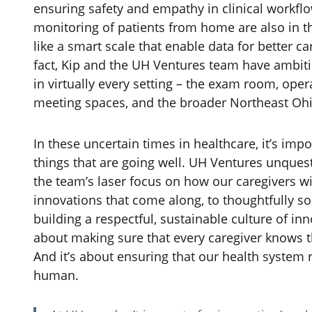
ensuring safety and empathy in clinical workfl
monitoring of patients from home are also in th
like a smart scale that enable data for better c
fact, Kip and the UH Ventures team have ambit
in virtually every setting – the exam room, op
meeting spaces, and the broader Northeast Oh
In these uncertain times in healthcare, it’s imp
things that are going well. UH Ventures unquest
the team’s laser focus on how our caregivers wil
innovations that come along, to thoughtfully sol
building a respectful, sustainable culture of inn
about making sure that every caregiver knows t
And it’s about ensuring that our health system 
human.