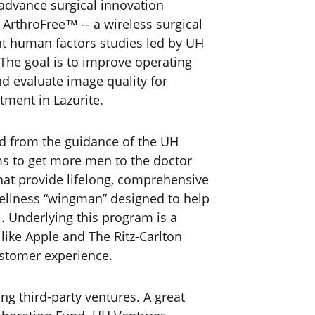
 advance surgical innovation
ArthroFree™ -- a wireless surgical
nt human factors studies led by UH
 The goal is to improve operating
d evaluate image quality for
tment in Lazurite.
d from the guidance of the UH
s to get more men to the doctor
hat provide lifelong, comprehensive
 wellness “wingman” designed to help
. Underlying this program is a
ike Apple and The Ritz-Carlton
ustomer experience.
g third-party ventures. A great