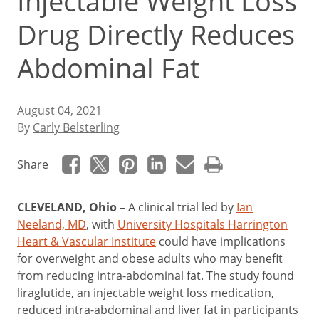
Injectable Weight Loss
Drug Directly Reduces
Abdominal Fat
August 04, 2021
By
Carly Belsterling
Share
CLEVELAND, Ohio
–
A clinical trial led by
Ian
Neeland, MD
, with
University Hospitals Harrington
Heart & Vascular Institute
could have implications
for overweight and obese adults who may benefit
from reducing intra-abdominal fat. The study found
liraglutide, an injectable weight loss medication,
reduced intra-abdominal and liver fat in participants