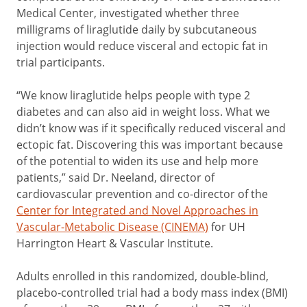
Medical Center, investigated whether three
milligrams of liraglutide daily by subcutaneous
injection would reduce visceral and ectopic fat in
trial participants.
“We know liraglutide helps people with type 2
diabetes and can also aid in weight loss. What we
didn’t know was if it specifically reduced visceral and
ectopic fat. Discovering this was important because
of the potential to widen its use and help more
patients,” said Dr. Neeland, director of
cardiovascular prevention and co-director of the
Center for Integrated and Novel Approaches in
Vascular-Metabolic Disease (CINEMA)
for UH
Harrington Heart & Vascular Institute.
Adults enrolled in this randomized, double-blind,
placebo-controlled trial had a body mass index (BMI)