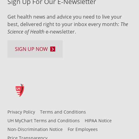
Sign Up For Our E-Newsletter
Get health news and advice you need to live your
best, delivered right to your inbox every month:
The
Science of Health
e-newsletter.
SIGN UP NOW
Privacy Policy
Terms and Conditions
UH MyChart Terms and Conditions
HIPAA Notice
Non-Discrimination Notice
For Employees
Price Transparency