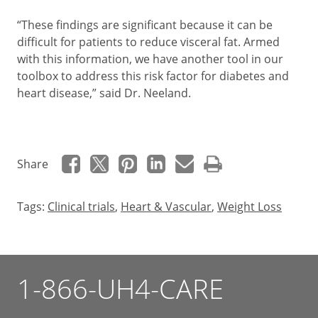
“These findings are significant because it can be
difficult for patients to reduce visceral fat. Armed
with this information, we have another tool in our
toolbox to address this risk factor for diabetes and
heart disease,” said Dr. Neeland.
Share
Tags:
Clinical trials
,
Heart & Vascular
,
Weight Loss
1-866-UH4-CARE