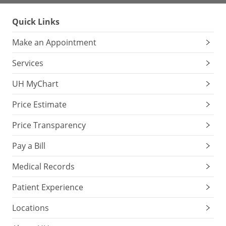
Quick Links
Make an Appointment
Services
UH MyChart
Price Estimate
Price Transparency
Pay a Bill
Medical Records
Patient Experience
Locations