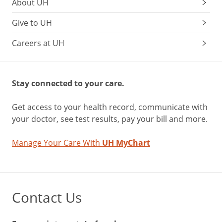
About UH
Give to UH
Careers at UH
Stay connected to your care.
Get access to your health record, communicate with
your doctor, see test results, pay your bill and more.
Manage Your Care With
UH MyChart
Contact Us