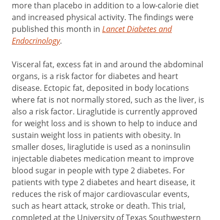
more than placebo in addition to a low-calorie diet
and increased physical activity. The findings were
published this month in
Lancet Diabetes and
Endocrinology
.
Visceral fat, excess fat in and around the abdominal
organs, is a risk factor for diabetes and heart
disease. Ectopic fat, deposited in body locations
where fat is not normally stored, such as the liver, is
also a risk factor. Liraglutide is currently approved
for weight loss and is shown to help to induce and
sustain weight loss in patients with obesity. In
smaller doses, liraglutide is used as a noninsulin
injectable diabetes medication meant to improve
blood sugar in people with type 2 diabetes. For
patients with type 2 diabetes and heart disease, it
reduces the risk of major cardiovascular events,
such as heart attack, stroke or death. This trial,
completed at the University of Texas Southwestern