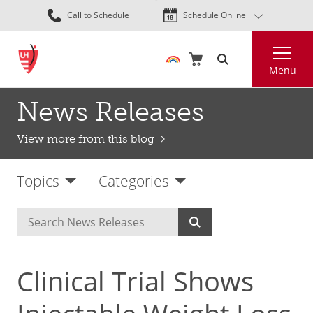
Skip
Call to Schedule
Schedule Online
to
main
Search
content
Menu
News Releases
View more from this blog
Topics
Categories
Clinical Trial Shows