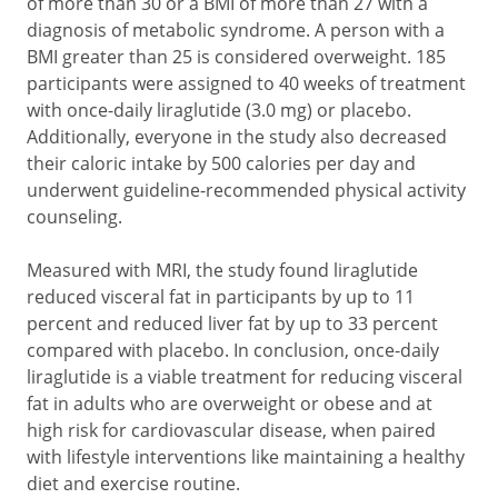
of more than 30 or a BMI of more than 27 with a
diagnosis of metabolic syndrome. A person with a
BMI greater than 25 is considered overweight. 185
participants were assigned to 40 weeks of treatment
with once-daily liraglutide (3.0 mg) or placebo.
Additionally, everyone in the study also decreased
their caloric intake by 500 calories per day and
underwent guideline-recommended physical activity
counseling.
Measured with MRI, the study found liraglutide
reduced visceral fat in participants by up to 11
percent and reduced liver fat by up to 33 percent
compared with placebo. In conclusion, once-daily
liraglutide is a viable treatment for reducing visceral
fat in adults who are overweight or obese and at
high risk for cardiovascular disease, when paired
with lifestyle interventions like maintaining a healthy
diet and exercise routine.