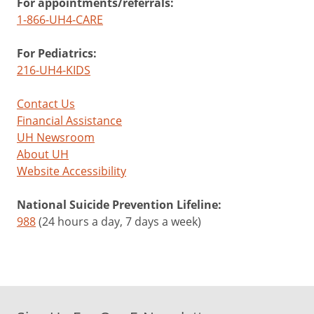
For appointments/referrals:
1-866-UH4-CARE
For Pediatrics:
216-UH4-KIDS
Contact Us
Financial Assistance
UH Newsroom
About UH
Website Accessibility
National Suicide Prevention Lifeline:
988
(24 hours a day, 7 days a week)