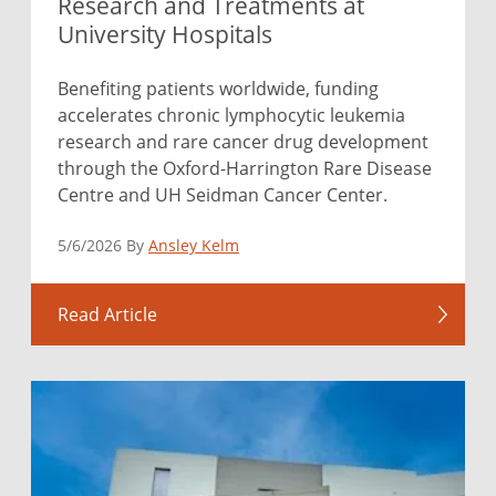
Research and Treatments at
University Hospitals
Benefiting patients worldwide, funding
accelerates chronic lymphocytic leukemia
research and rare cancer drug development
through the Oxford-Harrington Rare Disease
Centre and UH Seidman Cancer Center.
5/6/2026 By
Ansley Kelm
Read Article