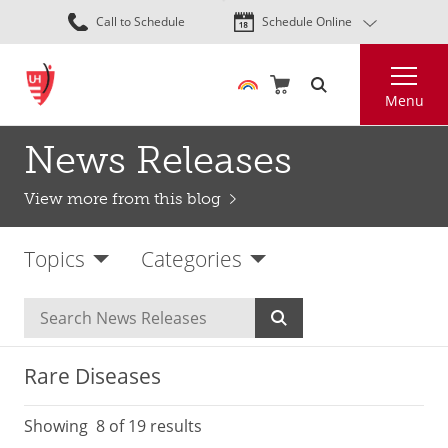
Skip
Call to Schedule
Schedule Online
to
main
Search
content
Menu
News Releases
View more from this blog
Topics
Categories
Rare Diseases
Showing
8
of 19 results