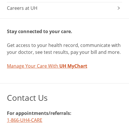
Careers at UH
Stay connected to your care.
Get access to your health record, communicate with
your doctor, see test results, pay your bill and more.
Manage Your Care With
UH MyChart
Contact Us
For appointments/referrals:
1-866-UH4-CARE