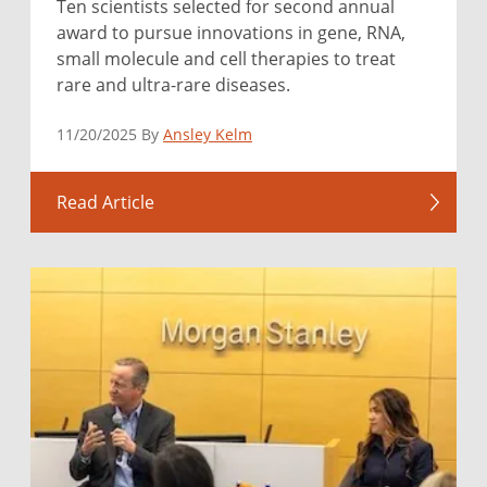
Ten scientists selected for second annual
award to pursue innovations in gene, RNA,
small molecule and cell therapies to treat
rare and ultra-rare diseases.
11/20/2025 By
Ansley Kelm
Read Article