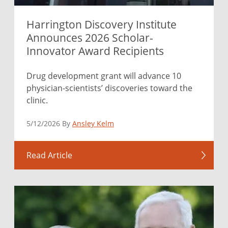
Harrington Discovery Institute
Announces 2026 Scholar-
Innovator Award Recipients
Drug development grant will advance 10
physician-scientists’ discoveries toward the
clinic.
5/12/2026 By
Ansley Kelm
Read Article