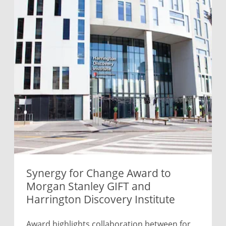
Synergy for Change Award to
Morgan Stanley GIFT and
Harrington Discovery Institute
Award highlights collaboration between for