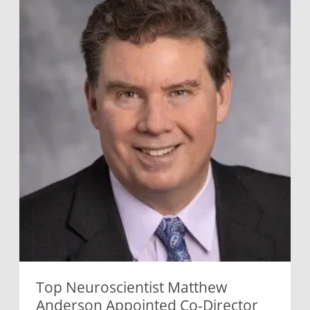
Top Neuroscientist Matthew
Anderson Appointed Co-Director