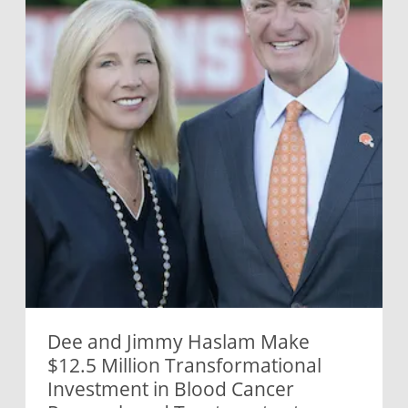
Dee and Jimmy Haslam Make
$12.5 Million Transformational
Investment in Blood Cancer