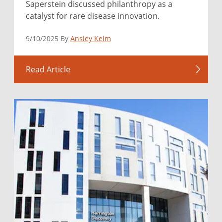
Saperstein discussed philanthropy as a
catalyst for rare disease innovation.
9/10/2025 By
Ansley Kelm
Read Article