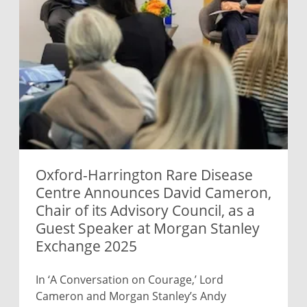
Oxford-Harrington Rare Disease
Centre Announces David Cameron,
Chair of its Advisory Council, as a
Guest Speaker at Morgan Stanley
Exchange 2025
In ‘A Conversation on Courage,’ Lord
Cameron and Morgan Stanley’s Andy