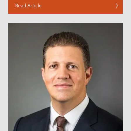
Read Article