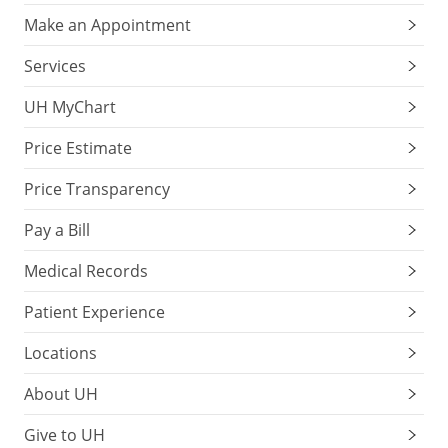
Make an Appointment
Services
UH MyChart
Price Estimate
Price Transparency
Pay a Bill
Medical Records
Patient Experience
Locations
About UH
Give to UH