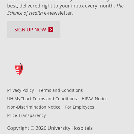
best, delivered right to your inbox every month:
The
Science of Health
e-newsletter.
SIGN UP NOW
Privacy Policy
Terms and Conditions
UH MyChart Terms and Conditions
HIPAA Notice
Non-Discrimination Notice
For Employees
Price Transparency
Copyright © 2026 University Hospitals