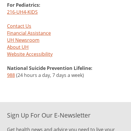
For Pediatrics:
216-UH4-KIDS
Contact Us
Financial Assistance
UH Newsroom
About UH
Website Accessibility
National Suicide Prevention Lifeline:
988
(24 hours a day, 7 days a week)
Sign Up For Our E-Newsletter
Get health news and advice you need to live your