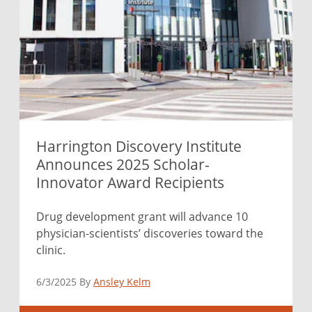
Harrington Discovery Institute
Announces 2025 Scholar-
Innovator Award Recipients
Drug development grant will advance 10
physician-scientists’ discoveries toward the
clinic.
6/3/2025 By
Ansley Kelm