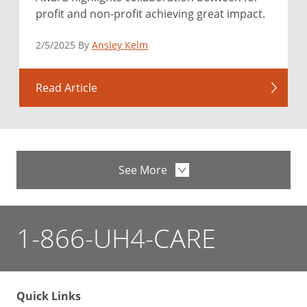
profit and non-profit achieving great impact.
2/5/2025 By
Ansley Kelm
Read Article
See More
1-866-UH4-CARE
Quick Links