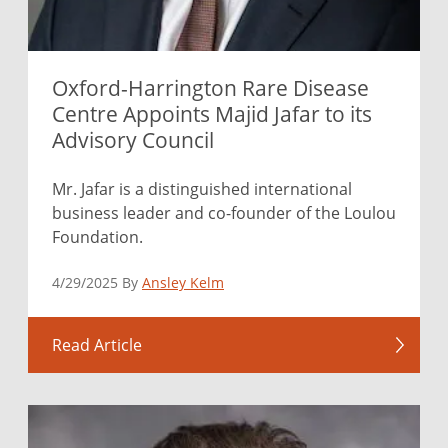
Oxford-Harrington Rare Disease
Centre Appoints Majid Jafar to its
Advisory Council
Mr. Jafar is a distinguished international
business leader and co-founder of the Loulou
Foundation.
4/29/2025 By
Ansley Kelm
Read Article