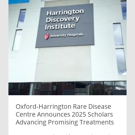
Oxford-Harrington Rare Disease
Centre Announces 2025 Scholars
Advancing Promising Treatments