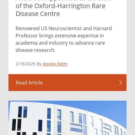
of the Oxford-Harrington Rare
Disease Centre
Renowned US Neuroscientist and Harvard
Professor brings extensive expertise in
academia and industry to advance rare
disease research.
2/18/2025 By
Ansley Kelm
Read Article