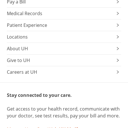
Pay a Bill
Medical Records
Patient Experience
Locations
About UH
Give to UH
Careers at UH
Stay connected to your care.
Get access to your health record, communicate with
your doctor, see test results, pay your bill and more.