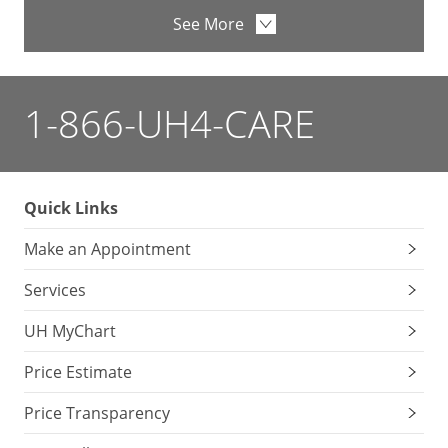
See More
1-866-UH4-CARE
Quick Links
Make an Appointment
Services
UH MyChart
Price Estimate
Price Transparency