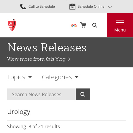
Skip
Call to Schedule
Schedule Online
to
main
Search
content
Menu
News Releases
View more from this blog
Topics
Categories
Urology
Showing
8
of 21 results