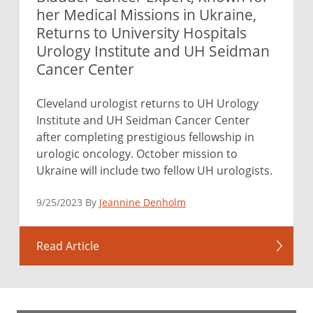
her Medical Missions in Ukraine,
Returns to University Hospitals
Urology Institute and UH Seidman
Cancer Center
Cleveland urologist returns to UH Urology
Institute and UH Seidman Cancer Center
after completing prestigious fellowship in
urologic oncology. October mission to
Ukraine will include two fellow UH urologists.
9/25/2023 By
Jeannine Denholm
Read Article