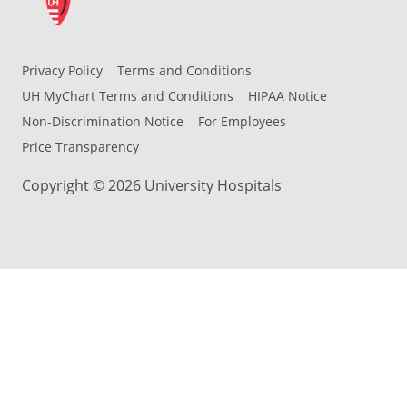
Privacy Policy
Terms and Conditions
UH MyChart Terms and Conditions
HIPAA Notice
Non-Discrimination Notice
For Employees
Price Transparency
Copyright © 2026 University Hospitals