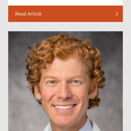
Read Article