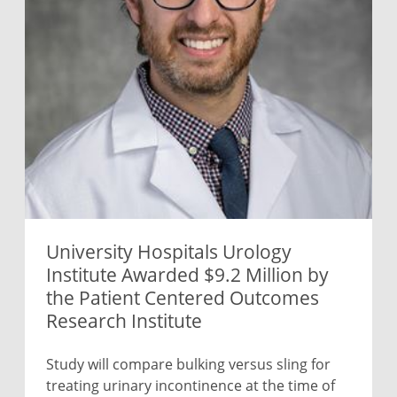
University Hospitals Urology
Institute Awarded $9.2 Million by
the Patient Centered Outcomes
Research Institute
Study will compare bulking versus sling for
treating urinary incontinence at the time of