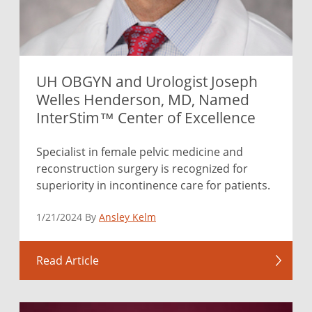
UH OBGYN and Urologist Joseph
Welles Henderson, MD, Named
InterStim™ Center of Excellence
Specialist in female pelvic medicine and
reconstruction surgery is recognized for
superiority in incontinence care for patients.
1/21/2024 By
Ansley Kelm
Read Article