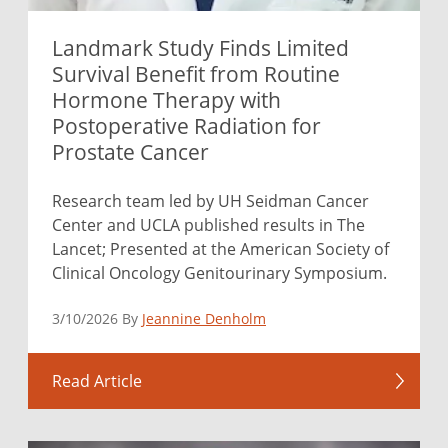
Landmark Study Finds Limited
Survival Benefit from Routine
Hormone Therapy with
Postoperative Radiation for
Prostate Cancer
Research team led by UH Seidman Cancer
Center and UCLA published results in The
Lancet; Presented at the American Society of
Clinical Oncology Genitourinary Symposium.
3/10/2026 By
Jeannine Denholm
Read Article