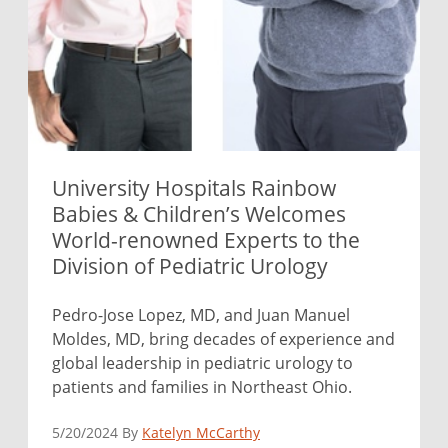
University Hospitals Rainbow
Babies & Children’s Welcomes
World-renowned Experts to the
Division of Pediatric Urology
Pedro-Jose Lopez, MD, and Juan Manuel
Moldes, MD, bring decades of experience and
global leadership in pediatric urology to
patients and families in Northeast Ohio.
5/20/2024 By
Katelyn McCarthy