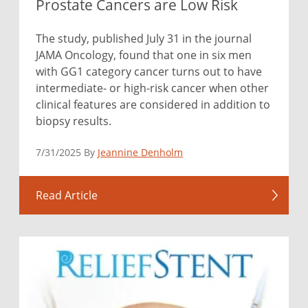
Prostate Cancers are Low Risk
The study, published July 31 in the journal
JAMA Oncology, found that one in six men
with GG1 category cancer turns out to have
intermediate- or high-risk cancer when other
clinical features are considered in addition to
biopsy results.
7/31/2025 By
Jeannine Denholm
Read Article