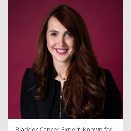
Bladder Cancer Expert, Known for