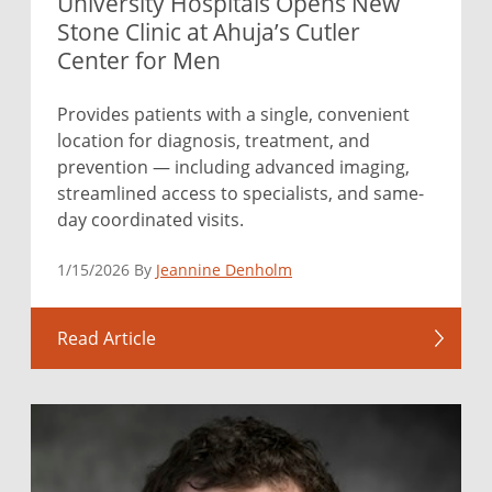
University Hospitals Opens New
Stone Clinic at Ahuja’s Cutler
Center for Men
Provides patients with a single, convenient
location for diagnosis, treatment, and
prevention — including advanced imaging,
streamlined access to specialists, and same-
day coordinated visits.
1/15/2026 By
Jeannine Denholm
Read Article