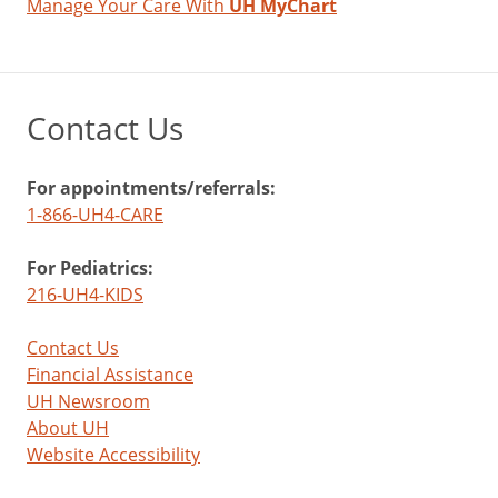
Manage Your Care With
UH MyChart
Contact Us
For appointments/referrals:
1-866-UH4-CARE
For Pediatrics:
216-UH4-KIDS
Contact Us
Financial Assistance
UH Newsroom
About UH
Website Accessibility