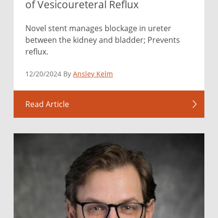
of Vesicoureteral Reflux
Novel stent manages blockage in ureter
between the kidney and bladder; Prevents
reflux.
12/20/2024 By
Ansley Kelm
Read Article