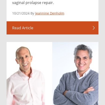
vaginal prolapse repair.
10/21/2024 By
Jeannine Denholm
Read Article