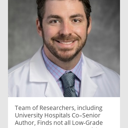
Team of Researchers, including
University Hospitals Co–Senior
Author, Finds not all Low-Grade