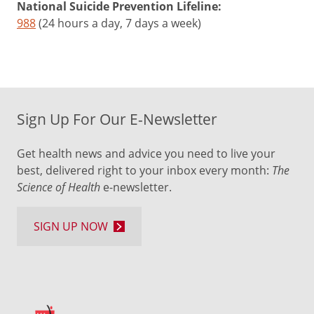
National Suicide Prevention Lifeline:
988
(24 hours a day, 7 days a week)
Sign Up For Our E-Newsletter
Get health news and advice you need to live your
best, delivered right to your inbox every month:
The
Science of Health
e-newsletter.
SIGN UP NOW