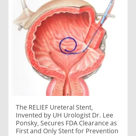
The RELIEF Ureteral Stent,
Invented by UH Urologist Dr. Lee
Ponsky, Secures FDA Clearance as
First and Only Stent for Prevention