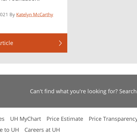
2021 By
Katelyn McCarthy
rticle
Can't find what you're looking for? Searc
es
UH MyChart
Price Estimate
Price Transparenc
e to UH
Careers at UH