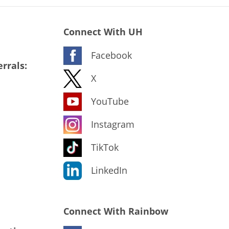
Connect With UH
Facebook
rrals:
X
YouTube
Instagram
TikTok
LinkedIn
Connect With Rainbow