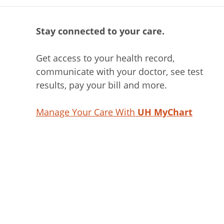
Stay connected to your care.
Get access to your health record,
communicate with your doctor, see test
results, pay your bill and more.
Manage Your Care With
UH MyChart