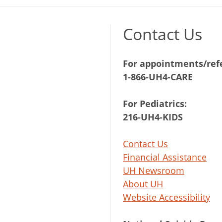
Contact Us
For appointments/refe
1-866-UH4-CARE
For Pediatrics:
216-UH4-KIDS
Contact Us
Financial Assistance
UH Newsroom
About UH
Website Accessibility