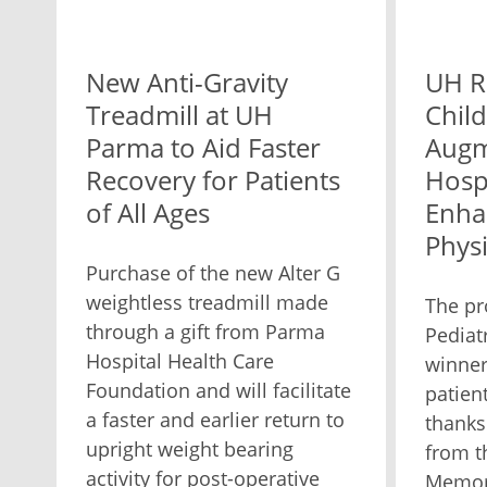
New Anti-Gravity
UH R
Treadmill at UH
Child
Parma to Aid Faster
Augm
Recovery for Patients
Hospi
of All Ages
Enha
Phys
Purchase of the new Alter G
weightless treadmill made
The pr
through a gift from Parma
Pediat
Hospital Health Care
winner
Foundation and will facilitate
patient
a faster and earlier return to
thanks
upright weight bearing
from t
activity for post-operative
Memori