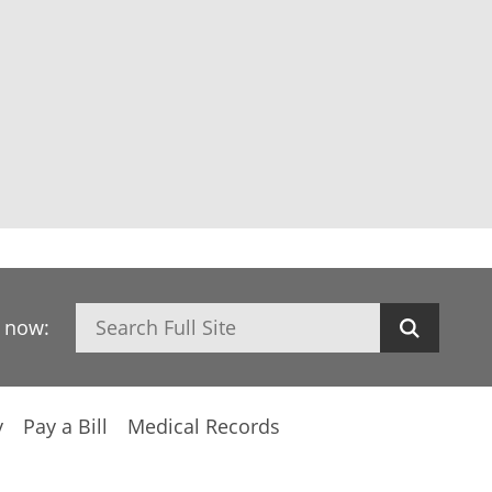
Search
h now:
y
Pay a Bill
Medical Records