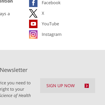
ention
Facebook
X
ays a
YouTube
Instagram
-Newsletter
ice you need to
SIGN UP NOW
right to your
Science of Health