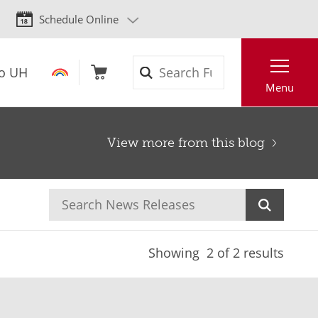
Schedule Online
Search
to UH
Menu
View more from this blog
Showing
2
of 2 results