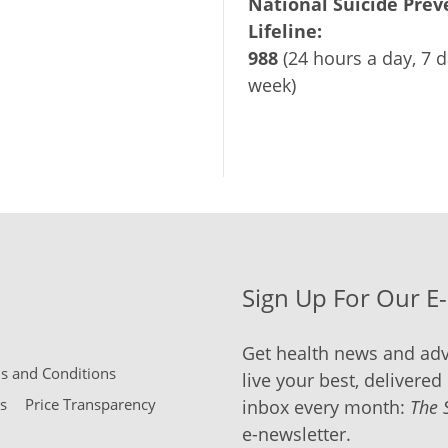
National Suicide Prev
Lifeline:
988
(24 hours a day, 7 d
week)
Sign Up For Our E
Get health news and adv
 and Conditions
live your best, delivered 
s
Price Transparency
inbox every month:
The 
e-newsletter.