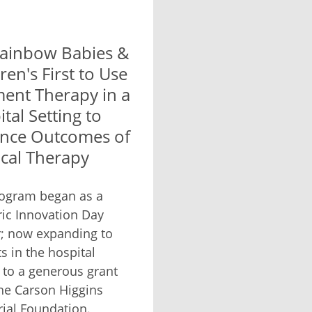
ainbow Babies &
ren's First to Use
ent Therapy in a
tal Setting to
nce Outcomes of
ical Therapy
ogram began as a
ric Innovation Day
; now expanding to
s in the hospital
 to a generous grant
he Carson Higgins
al Foundation.