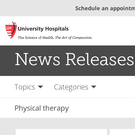
Schedule an appoint
News Releases
Topics
Categories
Physical therapy