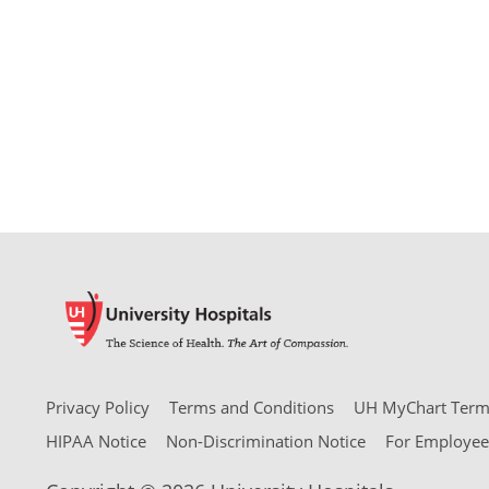
Privacy Policy
Terms and Conditions
UH MyChart Terms
HIPAA Notice
Non-Discrimination Notice
For Employee