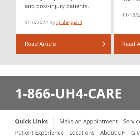
and post-injury patients.
11/15/
5/16/2022 By
CJ Sheppard
Read Article
Read A
1-866-UH4-CARE
Quick Links
Make an Appointment
Servic
Patient Experience
Locations
About UH
Giv