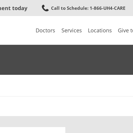
Skip
ment today
Call to Schedule
: 1-866-UH4-CARE
to
main
content
Doctors
Services
Locations
Give 