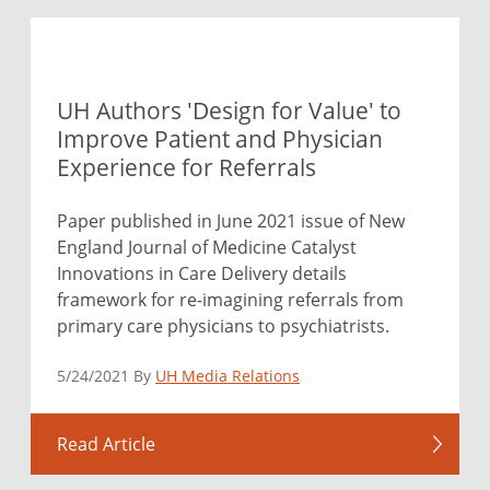
UH Authors 'Design for Value' to
Improve Patient and Physician
Experience for Referrals
Paper published in June 2021 issue of New
England Journal of Medicine Catalyst
Innovations in Care Delivery details
framework for re-imagining referrals from
primary care physicians to psychiatrists.
5/24/2021 By
UH Media Relations
Read Article