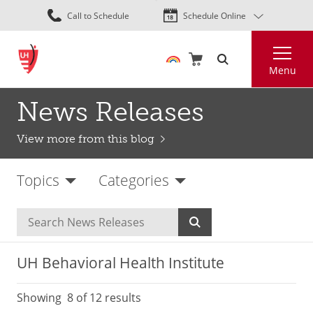
Skip
Call to Schedule
Schedule Online
to
main
Search
content
Menu
News Releases
View more from this blog
Topics
Categories
UH Behavioral Health Institute
Showing
8
of 12 results