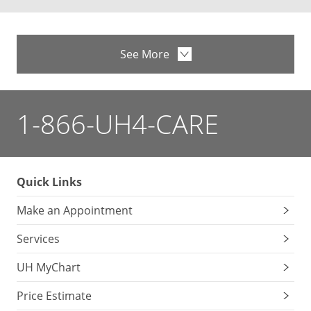
See More
1-866-UH4-CARE
Quick Links
Make an Appointment
Services
UH MyChart
Price Estimate