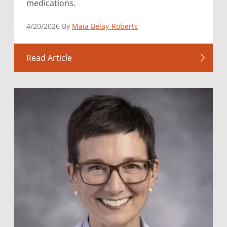
medications.
4/20/2026 By
Maia Belay-Roberts
Read Article