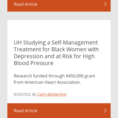
Read Article
UH Studying a Self-Management
Treatment for Black Women with
Depression and at Risk for High
Blood Pressure
Research funded through $450,000 grant
from American Heart Association.
8/24/2022 By
Carly Belsterling
Read Article