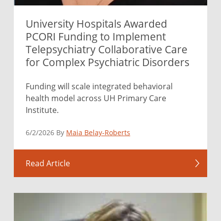
University Hospitals Awarded
PCORI Funding to Implement
Telepsychiatry Collaborative Care
for Complex Psychiatric Disorders
Funding will scale integrated behavioral
health model across UH Primary Care
Institute.
6/2/2026 By
Maia Belay-Roberts
Read Article