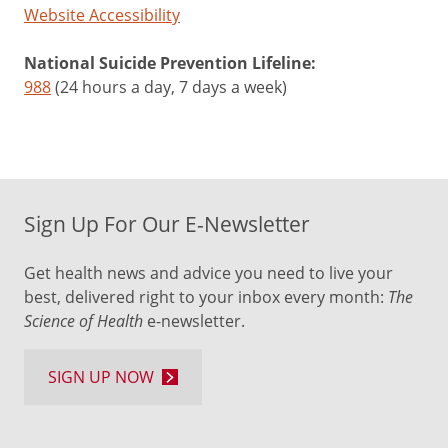
Website Accessibility
National Suicide Prevention Lifeline:
988
(24 hours a day, 7 days a week)
Sign Up For Our E-Newsletter
Get health news and advice you need to live your
best, delivered right to your inbox every month:
The
Science of Health
e-newsletter.
SIGN UP NOW