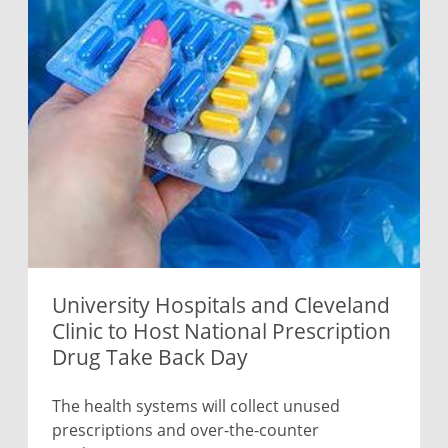
University Hospitals and Cleveland
Clinic to Host National Prescription
Drug Take Back Day
The health systems will collect unused
prescriptions and over-the-counter