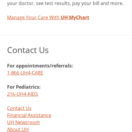
your doctor, see test results, pay your bill and more.
Manage Your Care With
UH MyChart
Contact Us
For appointments/referrals:
1-866-UH4-CARE
For Pediatrics:
216-UH4-KIDS
Contact Us
Financial Assistance
UH Newsroom
About UH