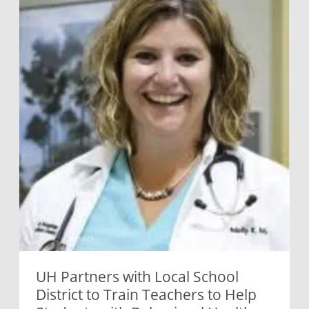
UH Partners with Local School
District to Train Teachers to Help