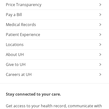
Price Transparency
Pay a Bill
Medical Records
Patient Experience
Locations
About UH
Give to UH
Careers at UH
Stay connected to your care.
Get access to your health record, communicate with