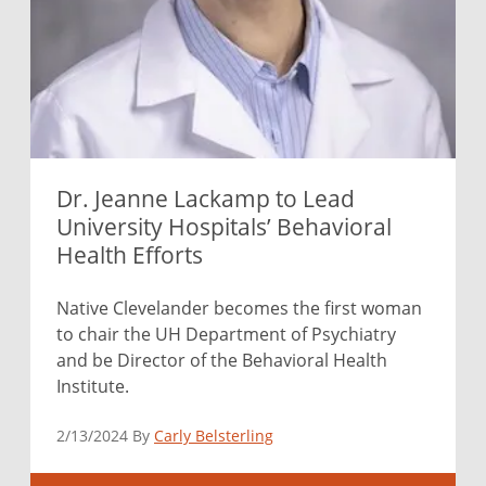
Dr. Jeanne Lackamp to Lead
University Hospitals’ Behavioral
Health Efforts
Native Clevelander becomes the first woman
to chair the UH Department of Psychiatry
and be Director of the Behavioral Health
Institute.
2/13/2024 By
Carly Belsterling