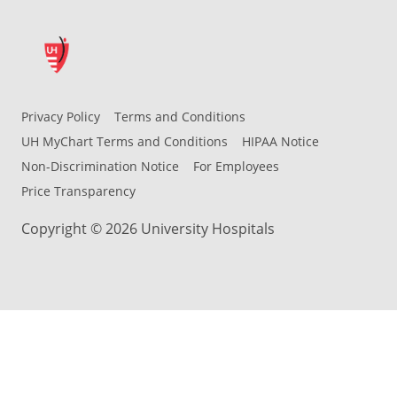
Privacy Policy
Terms and Conditions
UH MyChart Terms and Conditions
HIPAA Notice
Non-Discrimination Notice
For Employees
Price Transparency
Copyright © 2026 University Hospitals