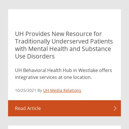
UH Provides New Resource for
Traditionally Underserved Patients
with Mental Health and Substance
Use Disorders
UH Behavioral Health Hub in Westlake offers
integrative services at one location.
10/25/2021 By
UH Media Relations
Read Article