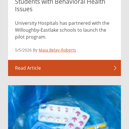
Students with Behavioral Health
Issues
University Hospitals has partnered with the
Willoughby-Eastlake schools to launch the
pilot program.
5/5/2026 By
Maia Belay-Roberts
Read Article