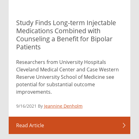
Study Finds Long-term Injectable
Medications Combined with
Counseling a Benefit for Bipolar
Patients
Researchers from University Hospitals
Cleveland Medical Center and Case Western
Reserve University School of Medicine see
potential for substantial outcome
improvements.
9/16/2021 By
Jeannine Denholm
Read Article