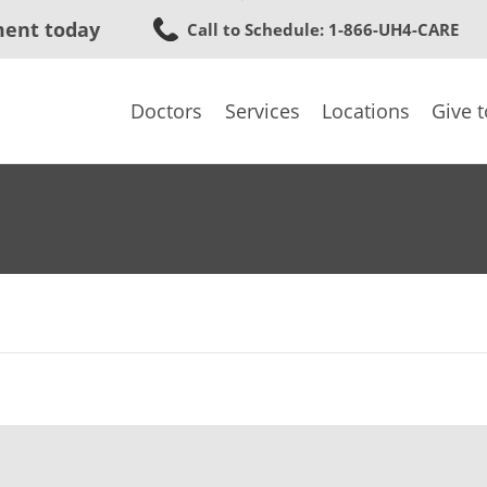
Skip
ment today
Call to Schedule
: 1-866-UH4-CARE
to
main
content
Doctors
Services
Locations
Give 