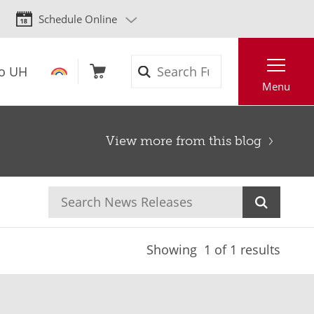
Schedule Online
Search
to UH
Menu
View more from this blog
Showing
1
of 1 results