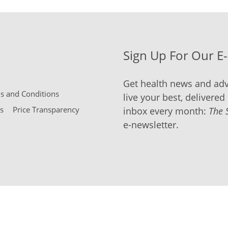
Sign Up For Our E
Get health news and adv
 and Conditions
live your best, delivered 
s
Price Transparency
inbox every month:
The 
e-newsletter.