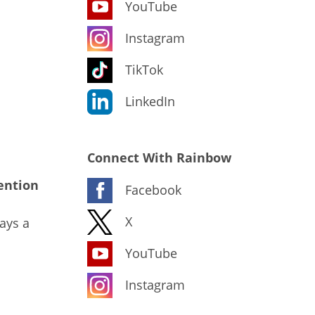
YouTube
Instagram
TikTok
LinkedIn
Connect With Rainbow
ention
Facebook
X
ays a
YouTube
Instagram