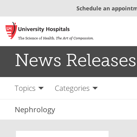
Schedule an appoint
News Releases
Topics
Categories
Nephrology