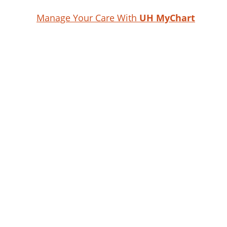
Manage Your Care With
UH MyChart