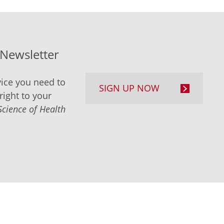
-Newsletter
ice you need to
SIGN UP NOW
right to your
Science of Health