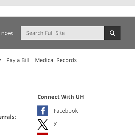
Search
h now:
y
Pay a Bill
Medical Records
Connect With UH
Facebook
rrals:
X