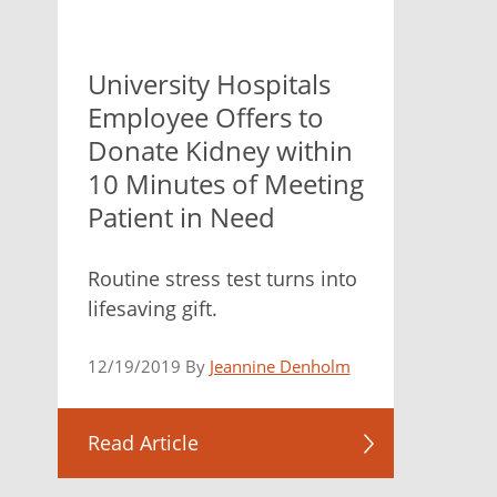
University Hospitals
Employee Offers to
Donate Kidney within
10 Minutes of Meeting
Patient in Need
Routine stress test turns into
lifesaving gift.
12/19/2019 By
Jeannine Denholm
Read Article