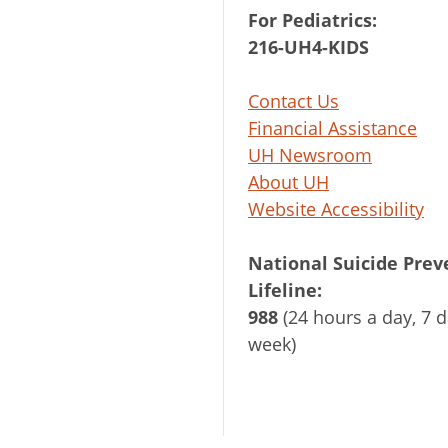
For Pediatrics:
216-UH4-KIDS
Contact Us
Financial Assistance
UH Newsroom
About UH
Website Accessibility
National Suicide Prev
Lifeline:
988
(24 hours a day, 7 d
week)