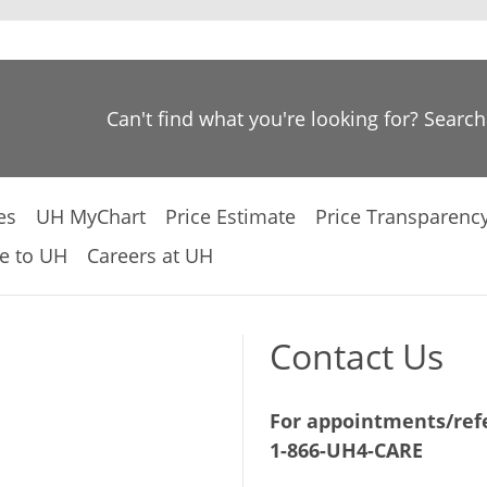
Can't find what you're looking for? Searc
es
UH MyChart
Price Estimate
Price Transparenc
e to UH
Careers at UH
Contact Us
For appointments/refe
1-866-UH4-CARE