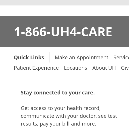
1-866-UH4-CARE
Quick Links
Make an Appointment
Servic
Patient Experience
Locations
About UH
Giv
Stay connected to your care.
Get access to your health record,
communicate with your doctor, see test
results, pay your bill and more.