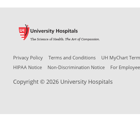
Privacy Policy
Terms and Conditions
UH MyChart Terms
HIPAA Notice
Non-Discrimination Notice
For Employee
Copyright © 2026 University Hospitals