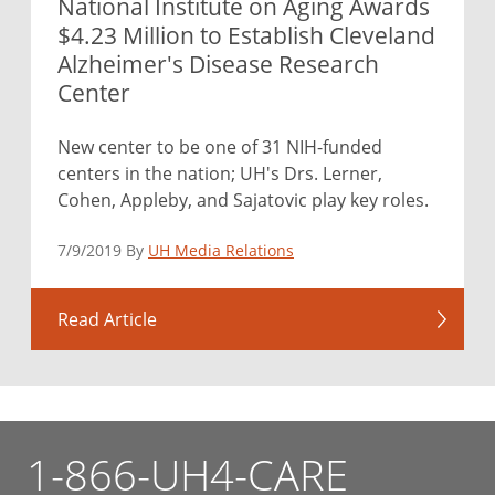
National Institute on Aging Awards
$4.23 Million to Establish Cleveland
Alzheimer's Disease Research
Center
New center to be one of 31 NIH-funded
centers in the nation; UH's Drs. Lerner,
Cohen, Appleby, and Sajatovic play key roles.
7/9/2019 By
UH Media Relations
Read Article
1-866-UH4-CARE