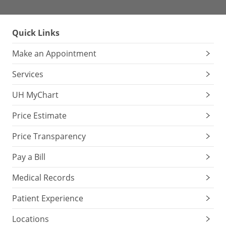
Quick Links
Make an Appointment
Services
UH MyChart
Price Estimate
Price Transparency
Pay a Bill
Medical Records
Patient Experience
Locations