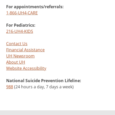
For appointments/referrals:
1-866-UH4-CARE
For Pediatrics:
216-UH4-KIDS
Contact Us
Financial Assistance
UH Newsroom
About UH
Website Accessibility
National Suicide Prevention Lifeline:
988
(24 hours a day, 7 days a week)