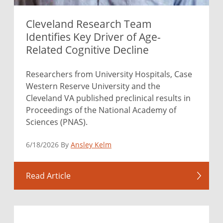
Cleveland Research Team
Identifies Key Driver of Age-
Related Cognitive Decline
Researchers from University Hospitals, Case
Western Reserve University and the
Cleveland VA published preclinical results in
Proceedings of the National Academy of
Sciences (PNAS).
6/18/2026 By
Ansley Kelm
Read Article