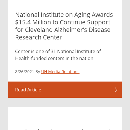
National Institute on Aging Awards
$15.4 Million to Continue Support
for Cleveland Alzheimer’s Disease
Research Center
Center is one of 31 National Institute of
Health-funded centers in the nation.
8/26/2021 By
UH Media Relations
Read Article