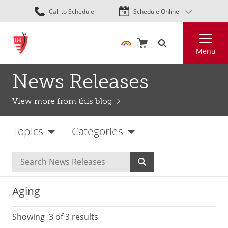
Skip
Call to Schedule
Schedule Online
to
main
Search
content
Menu
News Releases
View more from this blog
Topics
Categories
Aging
Showing
3
of 3 results