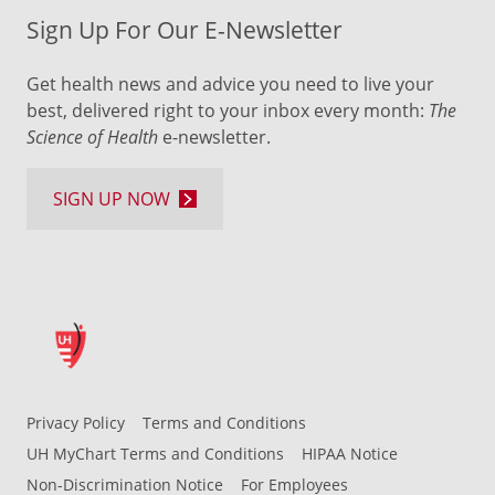
Sign Up For Our E-Newsletter
Get health news and advice you need to live your
best, delivered right to your inbox every month:
The
Science of Health
e-newsletter.
SIGN UP NOW
Privacy Policy
Terms and Conditions
UH MyChart Terms and Conditions
HIPAA Notice
Non-Discrimination Notice
For Employees