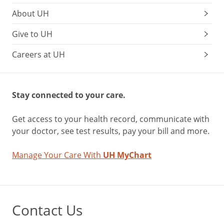
About UH
Give to UH
Careers at UH
Stay connected to your care.
Get access to your health record, communicate with
your doctor, see test results, pay your bill and more.
Manage Your Care With
UH MyChart
Contact Us