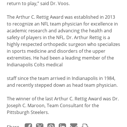
return to play,” said Dr. Voos.
The Arthur C. Rettig Award was established in 2013
to recognize an NFL team physician for excellence in
academic research and advancing the health and
safety of players in the NFL. Dr. Arthur Rettig is a
highly respected orthopedic surgeon who specializes
in sports medicine and disorders of the upper
extremities. He had been a leading member of the
Indianapolis Colts medical
staff since the team arrived in Indianapolis in 1984,
and recently stepped down as head team physician.
The winner of the last Arthur C. Rettig Award was Dr.
Joseph C. Maroon, Team Consultant for the
Pittsburgh Steelers.