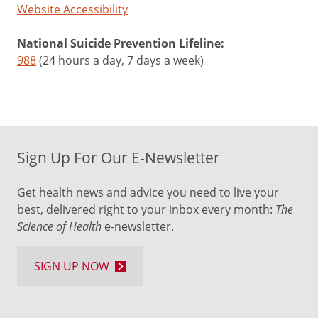
Website Accessibility
National Suicide Prevention Lifeline:
988
(24 hours a day, 7 days a week)
Sign Up For Our E-Newsletter
Get health news and advice you need to live your
best, delivered right to your inbox every month:
The
Science of Health
e-newsletter.
SIGN UP NOW