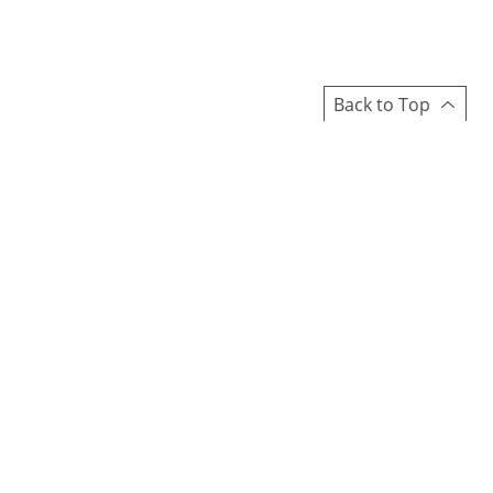
Back to Top