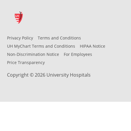
Privacy Policy
Terms and Conditions
UH MyChart Terms and Conditions
HIPAA Notice
Non-Discrimination Notice
For Employees
Price Transparency
Copyright © 2026 University Hospitals