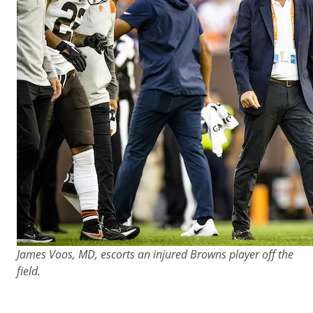
James Voos, MD, escorts an injured Browns player off the
field.