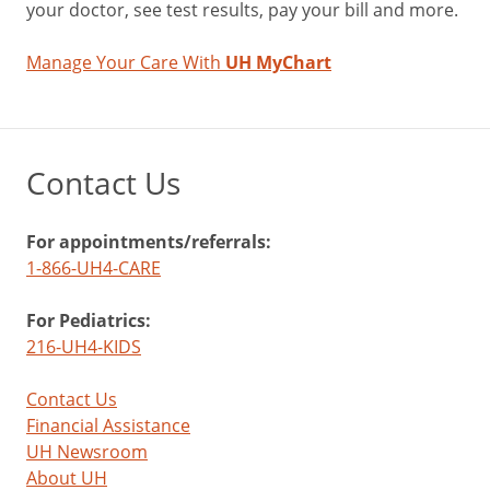
your doctor, see test results, pay your bill and more.
Manage Your Care With
UH MyChart
Contact Us
For appointments/referrals:
1-866-UH4-CARE
For Pediatrics:
216-UH4-KIDS
Contact Us
Financial Assistance
UH Newsroom
About UH