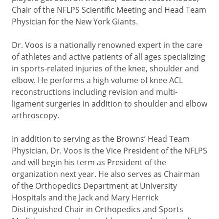
Chair of the NFLPS Scientific Meeting and Head Team
Physician for the New York Giants.
Dr. Voos is a nationally renowned expert in the care
of athletes and active patients of all ages specializing
in sports-related injuries of the knee, shoulder and
elbow. He performs a high volume of knee ACL
reconstructions including revision and multi-
ligament surgeries in addition to shoulder and elbow
arthroscopy.
In addition to serving as the Browns’ Head Team
Physician, Dr. Voos is the Vice President of the NFLPS
and will begin his term as President of the
organization next year. He also serves as Chairman
of the Orthopedics Department at University
Hospitals and the Jack and Mary Herrick
Distinguished Chair in Orthopedics and Sports