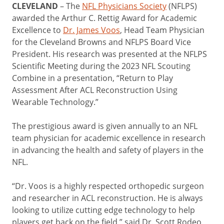
CLEVELAND
– The
NFL Physicians Society
(NFLPS)
awarded the Arthur C. Rettig Award for Academic
Excellence to
Dr. James Voos
, Head Team Physician
for the Cleveland Browns and NFLPS Board Vice
President. His research was presented at the NFLPS
Scientific Meeting during the 2023 NFL Scouting
Combine in a presentation, “Return to Play
Assessment After ACL Reconstruction Using
Wearable Technology.”
The prestigious award is given annually to an NFL
team physician for academic excellence in research
in advancing the health and safety of players in the
NFL.
“Dr. Voos is a highly respected orthopedic surgeon
and researcher in ACL reconstruction. He is always
looking to utilize cutting edge technology to help
players get back on the field,” said Dr. Scott Rodeo,