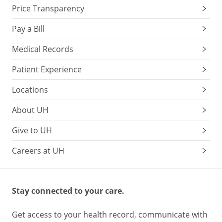
Price Transparency
Pay a Bill
Medical Records
Patient Experience
Locations
About UH
Give to UH
Careers at UH
Stay connected to your care.
Get access to your health record, communicate with