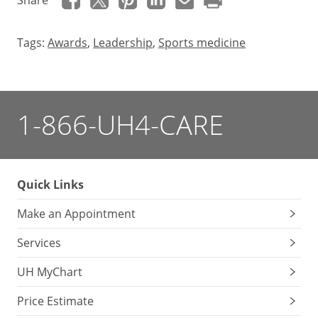
Share
Tags:
Awards
,
Leadership
,
Sports medicine
1-866-UH4-CARE
Quick Links
Make an Appointment
Services
UH MyChart
Price Estimate