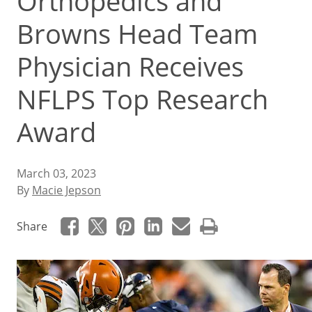
Orthopedics and
Browns Head Team
Physician Receives
NFLPS Top Research
Award
March 03, 2023
By
Macie Jepson
Share