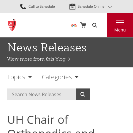
Skip
Call to Schedule
Schedule Online
to
main
Search
content
Menu
News Releases
View more from this blog
Topics
Categories
UH Chair of