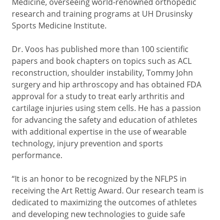
Medicine, overseeing world-renowned orthopedic
research and training programs at UH Drusinsky
Sports Medicine Institute.
Dr. Voos has published more than 100 scientific
papers and book chapters on topics such as ACL
reconstruction, shoulder instability, Tommy John
surgery and hip arthroscopy and has obtained FDA
approval for a study to treat early arthritis and
cartilage injuries using stem cells. He has a passion
for advancing the safety and education of athletes
with additional expertise in the use of wearable
technology, injury prevention and sports
performance.
“It is an honor to be recognized by the NFLPS in
receiving the Art Rettig Award. Our research team is
dedicated to maximizing the outcomes of athletes
and developing new technologies to guide safe