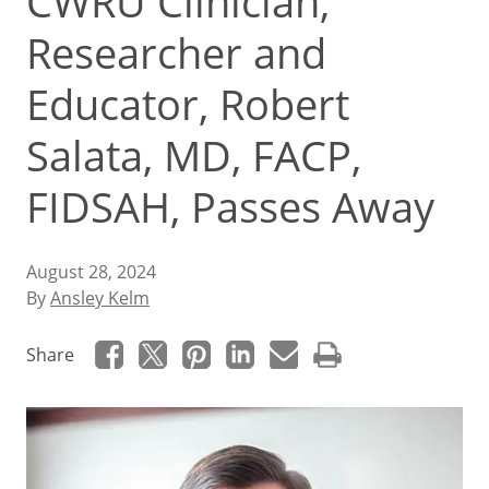
CWRU Clinician,
Researcher and
Educator, Robert
Salata, MD, FACP,
FIDSAH, Passes Away
August 28, 2024
By
Ansley Kelm
Share