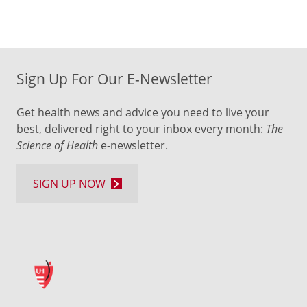
Sign Up For Our E-Newsletter
Get health news and advice you need to live your
best, delivered right to your inbox every month:
The
Science of Health
e-newsletter.
SIGN UP NOW