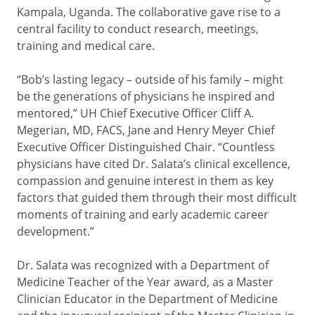
Kampala, Uganda. The collaborative gave rise to a
central facility to conduct research, meetings,
training and medical care.
“Bob’s lasting legacy – outside of his family – might
be the generations of physicians he inspired and
mentored,” UH Chief Executive Officer Cliff A.
Megerian, MD, FACS, Jane and Henry Meyer Chief
Executive Officer Distinguished Chair. “Countless
physicians have cited Dr. Salata’s clinical excellence,
compassion and genuine interest in them as key
factors that guided them through their most difficult
moments of training and early academic career
development.”
Dr. Salata was recognized with a Department of
Medicine Teacher of the Year award, as a Master
Clinician Educator in the Department of Medicine