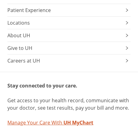
Patient Experience
Locations
About UH
Give to UH
Careers at UH
Stay connected to your care.
Get access to your health record, communicate with
your doctor, see test results, pay your bill and more.
Manage Your Care With
UH MyChart