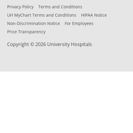
Privacy Policy
Terms and Conditions
UH MyChart Terms and Conditions
HIPAA Notice
Non-Discrimination Notice
For Employees
Price Transparency
Copyright © 2026 University Hospitals
Back to Top