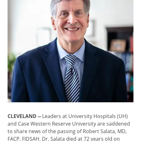
CLEVELAND --
Leaders at University Hospitals (UH)
and Case Western Reserve University are saddened
to share news of the passing of Robert Salata, MD,
FACP, FIDSAH. Dr. Salata died at 72 years old on