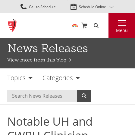
Skip
Call to Schedule
Schedule Online
to
main
Search
content
Menu
News Releases
View more from this blog
Topics
Categories
Notable UH and