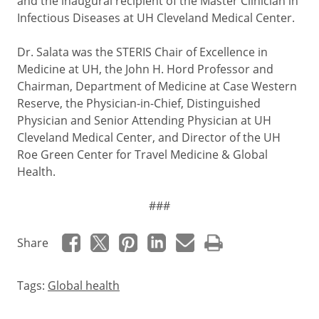
and the inaugural recipient of the Master Clinician in
Infectious Diseases at UH Cleveland Medical Center.
Dr. Salata was the STERIS Chair of Excellence in
Medicine at UH, the John H. Hord Professor and
Chairman, Department of Medicine at Case Western
Reserve, the Physician-in-Chief, Distinguished
Physician and Senior Attending Physician at UH
Cleveland Medical Center, and Director of the UH
Roe Green Center for Travel Medicine & Global
Health.
###
Share
Tags:
Global health