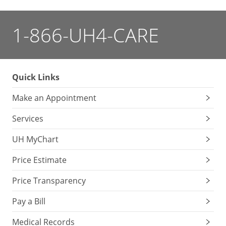
1-866-UH4-CARE
Quick Links
Make an Appointment
Services
UH MyChart
Price Estimate
Price Transparency
Pay a Bill
Medical Records