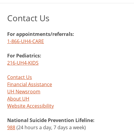
Contact Us
For appointments/referrals:
1-866-UH4-CARE
For Pediatrics:
216-UH4-KIDS
Contact Us
Financial Assistance
UH Newsroom
About UH
Website Accessibility
National Suicide Prevention Lifeline:
988
(24 hours a day, 7 days a week)