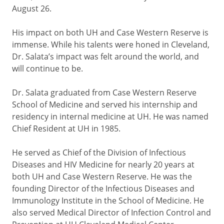
August 26.
His impact on both UH and Case Western Reserve is
immense. While his talents were honed in Cleveland,
Dr. Salata’s impact was felt around the world, and
will continue to be.
Dr. Salata graduated from Case Western Reserve
School of Medicine and served his internship and
residency in internal medicine at UH. He was named
Chief Resident at UH in 1985.
He served as Chief of the Division of Infectious
Diseases and HIV Medicine for nearly 20 years at
both UH and Case Western Reserve. He was the
founding Director of the Infectious Diseases and
Immunology Institute in the School of Medicine. He
also served Medical Director of Infection Control and