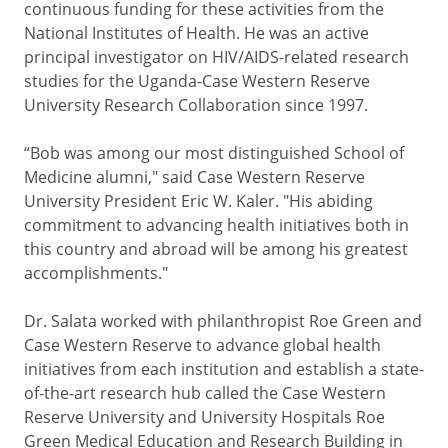
continuous funding for these activities from the
National Institutes of Health. He was an active
principal investigator on HIV/AIDS-related research
studies for the Uganda-Case Western Reserve
University Research Collaboration since 1997.
“Bob was among our most distinguished School of
Medicine alumni," said Case Western Reserve
University President Eric W. Kaler. "His abiding
commitment to advancing health initiatives both in
this country and abroad will be among his greatest
accomplishments."
Dr. Salata worked with philanthropist Roe Green and
Case Western Reserve to advance global health
initiatives from each institution and establish a state-
of-the-art research hub called the Case Western
Reserve University and University Hospitals Roe
Green Medical Education and Research Building in