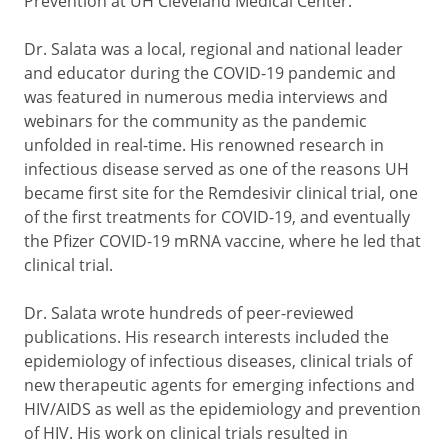
Prevention at UH Cleveland Medical Center.
Dr. Salata was a local, regional and national leader
and educator during the COVID-19 pandemic and
was featured in numerous media interviews and
webinars for the community as the pandemic
unfolded in real-time. His renowned research in
infectious disease served as one of the reasons UH
became first site for the Remdesivir clinical trial, one
of the first treatments for COVID-19, and eventually
the Pfizer COVID-19 mRNA vaccine, where he led that
clinical trial.
Dr. Salata wrote hundreds of peer-reviewed
publications. His research interests included the
epidemiology of infectious diseases, clinical trials of
new therapeutic agents for emerging infections and
HIV/AIDS as well as the epidemiology and prevention
of HIV. His work on clinical trials resulted in