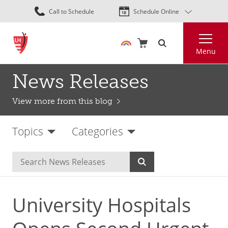
Skip
Call to Schedule
Schedule Online
to
main
Search
content
Menu
News Releases
View more from this blog
Topics
Categories
University Hospitals