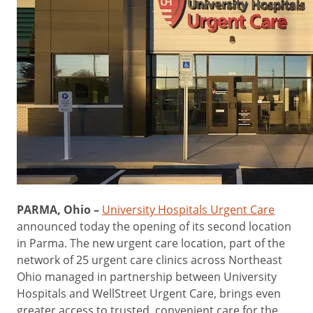
PARMA, Ohio –
University Hospitals Urgent Care
announced today the opening of its second location
in Parma. The new urgent care location, part of the
network of 25 urgent care clinics across Northeast
Ohio managed in partnership between University
Hospitals and WellStreet Urgent Care, brings even
greater access to trusted, convenient care for the