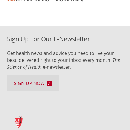
Sign Up For Our E-Newsletter
Get health news and advice you need to live your
best, delivered right to your inbox every month:
The
Science of Health
e-newsletter.
SIGN UP NOW