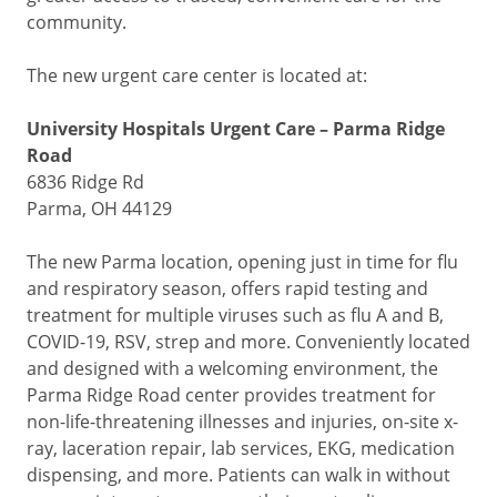
community.
The new urgent care center is located at:
University Hospitals Urgent Care – Parma Ridge
Road
6836 Ridge Rd
Parma, OH 44129
The new Parma location, opening just in time for flu
and respiratory season, offers rapid testing and
treatment for multiple viruses such as flu A and B,
COVID-19, RSV, strep and more. Conveniently located
and designed with a welcoming environment, the
Parma Ridge Road center provides treatment for
non-life-threatening illnesses and injuries, on-site x-
ray, laceration repair, lab services, EKG, medication
dispensing, and more. Patients can walk in without