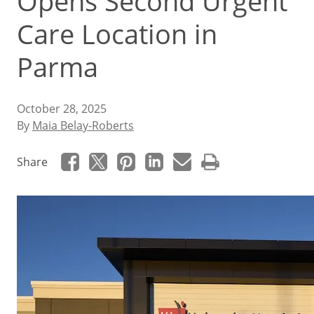
Opens Second Urgent
Care Location in
Parma
October 28, 2025
By
Maia Belay-Roberts
Share