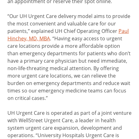
an appointment or reserve their spot online.
“Our UH Urgent Care delivery model aims to provide
the most convenient and valuable care for our
patients,” explained UH Chief Operating Officer
Paul
Hinchey, MD, MBA
. “Having easy access to urgent
care locations provide a more affordable option
than emergency departments for patients who don’t
have a primary care physician but need immediate,
non-life-threating medical attention. By offering
more urgent care locations, we can relieve the
burden on emergency departments and reduce wait
times so our emergency medicine teams can focus
on critical cases.”
UH Urgent Care is operated as part of a joint venture
with WellStreet Urgent Care, a leader in health
system urgent care expansion, development and
operations. “University Hospitals Urgent Care is