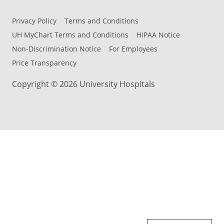
Privacy Policy
Terms and Conditions
UH MyChart Terms and Conditions
HIPAA Notice
Non-Discrimination Notice
For Employees
Price Transparency
Copyright © 2026 University Hospitals