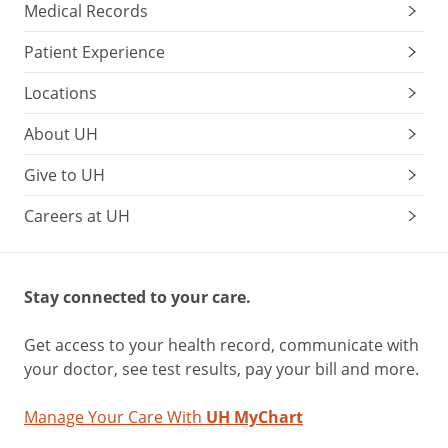
Medical Records
Patient Experience
Locations
About UH
Give to UH
Careers at UH
Stay connected to your care.
Get access to your health record, communicate with
your doctor, see test results, pay your bill and more.
Manage Your Care With
UH MyChart