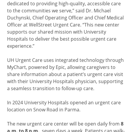
dedicated to providing high-quality, accessible care
to the communities we serve,” said Dr. Michael
Duchynski, Chief Operating Officer and Chief Medical
Officer at WellStreet Urgent Care. “This new center
supports our shared mission with University
Hospitals to deliver the best possible urgent care
experience.”
UH Urgent Care uses integrated technology through
MyChart, powered by Epic, allowing caregivers to
share information about a patient’s urgent care visit
with their University Hospitals physician, supporting
a seamless transition to follow-up care.
In 2024 University Hospitals opened an urgent care
location on Snow Road in Parma.
The new urgent care center will be open daily from
8
a.m. to 8 p.m.
, seven days a week. Patients can walk-