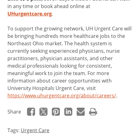
in any time or book ahead online at
UHurgentcare.org
.
To support the growing network, UH Urgent Care will
be bringing hundreds more healthcare jobs to the
Northeast Ohio market. The health system is
currently seeking experienced physicians, nurse
practitioners, physician assistants, and other
medical professionals looking for consistent,
meaningful work to join the team. For more
information about career opportunities with
University Hospitals Urgent Care, visit
https://www.uhurgentcare.org/about/careers/
.
Share
Tags:
Urgent Care