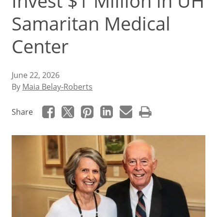
Invest $1 Million in UH
Samaritan Medical
Center
June 22, 2026
By
Maia Belay-Roberts
Share