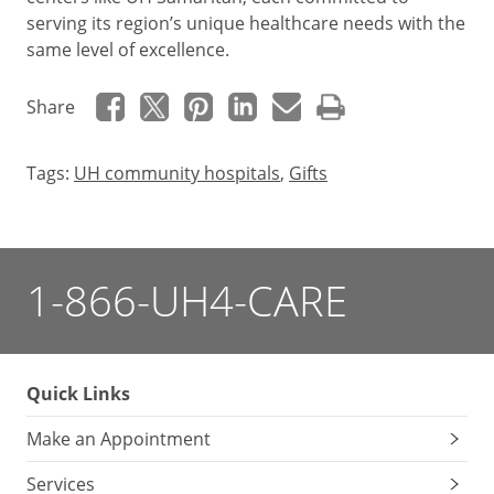
serving its region’s unique healthcare needs with the
same level of excellence.
Share
Tags:
UH community hospitals
,
Gifts
1-866-UH4-CARE
Quick Links
Make an Appointment
Services