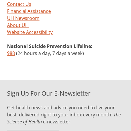
Contact Us
Financial Assistance
UH Newsroom
About UH
Website Accessibility
National Suicide Prevention Lifeline:
988
(24 hours a day, 7 days a week)
Sign Up For Our E-Newsletter
Get health news and advice you need to live your
best, delivered right to your inbox every month:
The
Science of Health
e-newsletter.