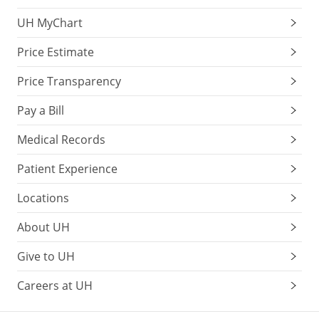
UH MyChart
Price Estimate
Price Transparency
Pay a Bill
Medical Records
Patient Experience
Locations
About UH
Give to UH
Careers at UH