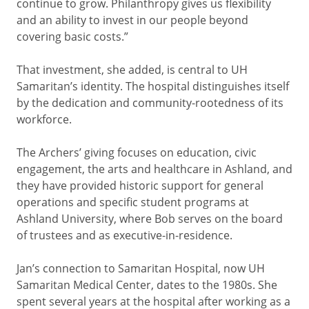
continue to grow. Philanthropy gives us flexibility
and an ability to invest in our people beyond
covering basic costs.”
That investment, she added, is central to UH
Samaritan’s identity. The hospital distinguishes itself
by the dedication and community-rootedness of its
workforce.
The Archers’ giving focuses on education, civic
engagement, the arts and healthcare in Ashland, and
they have provided historic support for general
operations and specific student programs at
Ashland University, where Bob serves on the board
of trustees and as executive-in-residence.
Jan’s connection to Samaritan Hospital, now UH
Samaritan Medical Center, dates to the 1980s. She
spent several years at the hospital after working as a