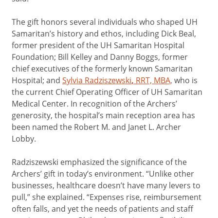
The gift honors several individuals who shaped UH
Samaritan’s history and ethos, including Dick Beal,
former president of the UH Samaritan Hospital
Foundation; Bill Kelley and Danny Boggs, former
chief executives of the formerly known Samaritan
Hospital; and
Sylvia Radziszewski
,
RRT, MBA,
who is
the current Chief Operating Officer of UH Samaritan
Medical Center. In recognition of the Archers’
generosity, the hospital’s main reception area has
been named the Robert M. and Janet L. Archer
Lobby.
Radziszewski emphasized the significance of the
Archers’ gift in today’s environment. “Unlike other
businesses, healthcare doesn’t have many levers to
pull,” she explained. “Expenses rise, reimbursement
often falls, and yet the needs of patients and staff