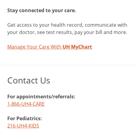
Stay connected to your care.
Get access to your health record, communicate with
your doctor, see test results, pay your bill and more.
Manage Your Care With
UH MyChart
Contact Us
For appointments/referrals:
1-866-UH4-CARE
For Pediatrics:
216-UH4-KIDS