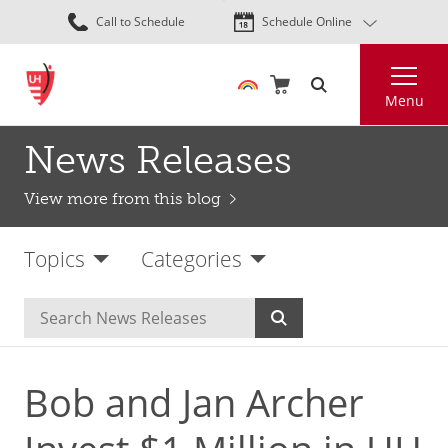
Skip
Call to Schedule
Schedule Online
to
main
Search
content
Menu
News Releases
View more from this blog
Topics
Categories
Bob and Jan Archer