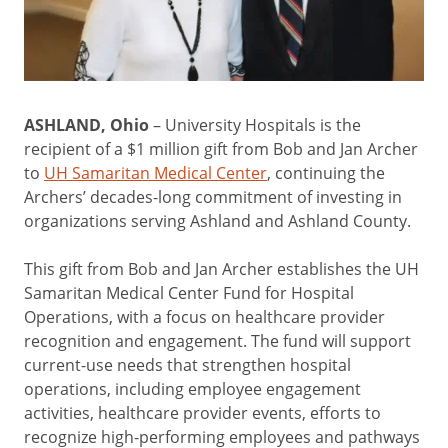
ASHLAND, Ohio
– University Hospitals is the
recipient of a $1 million gift from Bob and Jan Archer
to
UH Samaritan Medical Center
, continuing the
Archers’ decades-long commitment of investing in
organizations serving Ashland and Ashland County.
This gift from Bob and Jan Archer establishes the UH
Samaritan Medical Center Fund for Hospital
Operations, with a focus on healthcare provider
recognition and engagement. The fund will support
current-use needs that strengthen hospital
operations, including employee engagement
activities, healthcare provider events, efforts to
recognize high-performing employees and pathways