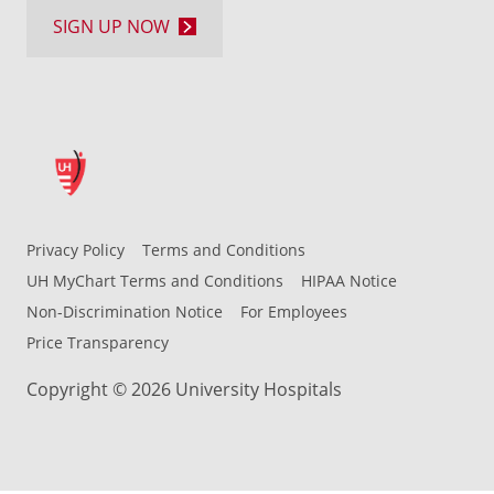
SIGN UP NOW
Privacy Policy
Terms and Conditions
UH MyChart Terms and Conditions
HIPAA Notice
Non-Discrimination Notice
For Employees
Price Transparency
Copyright © 2026 University Hospitals