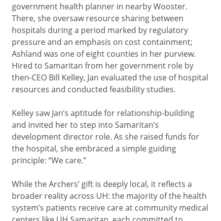
government health planner in nearby Wooster.
There, she oversaw resource sharing between
hospitals during a period marked by regulatory
pressure and an emphasis on cost containment;
Ashland was one of eight counties in her purview.
Hired to Samaritan from her government role by
then-CEO Bill Kelley, Jan evaluated the use of hospital
resources and conducted feasibility studies.
Kelley saw Jan’s aptitude for relationship-building
and invited her to step into Samaritan’s
development director role. As she raised funds for
the hospital, she embraced a simple guiding
principle: “We care.”
While the Archers’ gift is deeply local, it reflects a
broader reality across UH: the majority of the health
system’s patients receive care at community medical
centers like UH Samaritan, each committed to