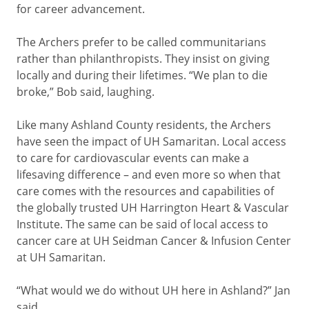
for career advancement.
The Archers prefer to be called communitarians
rather than philanthropists. They insist on giving
locally and during their lifetimes. “We plan to die
broke,” Bob said, laughing.
Like many Ashland County residents, the Archers
have seen the impact of UH Samaritan. Local access
to care for cardiovascular events can make a
lifesaving difference – and even more so when that
care comes with the resources and capabilities of
the globally trusted UH Harrington Heart & Vascular
Institute. The same can be said of local access to
cancer care at UH Seidman Cancer & Infusion Center
at UH Samaritan.
“What would we do without UH here in Ashland?” Jan
said.