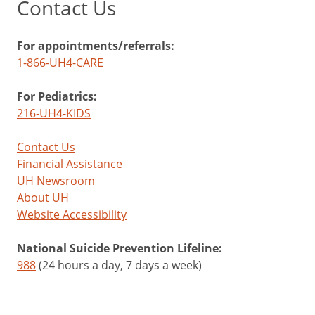
Contact Us
For appointments/referrals:
1-866-UH4-CARE
For Pediatrics:
216-UH4-KIDS
Contact Us
Financial Assistance
UH Newsroom
About UH
Website Accessibility
National Suicide Prevention Lifeline:
988
(24 hours a day, 7 days a week)