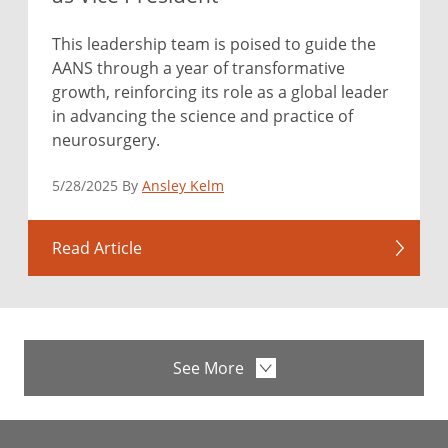
This leadership team is poised to guide the
AANS through a year of transformative
growth, reinforcing its role as a global leader
in advancing the science and practice of
neurosurgery.
5/28/2025 By
Ansley Kelm
Read Article
See More