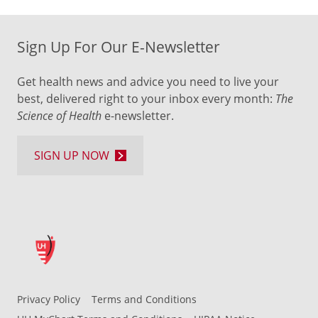
Sign Up For Our E-Newsletter
Get health news and advice you need to live your
best, delivered right to your inbox every month:
The
Science of Health
e-newsletter.
SIGN UP NOW
Privacy Policy
Terms and Conditions