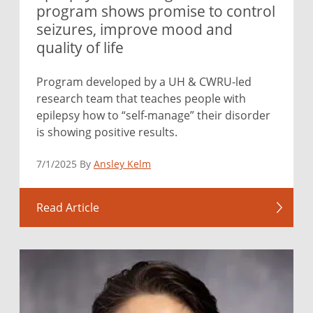
program shows promise to control
seizures, improve mood and
quality of life
Program developed by a UH & CWRU-led
research team that teaches people with
epilepsy how to “self-manage” their disorder
is showing positive results.
7/1/2025 By
Ansley Kelm
Read Article