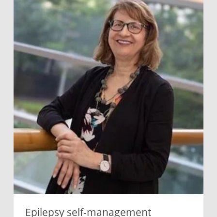
Epilepsy self-management