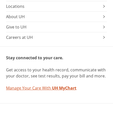
Locations
About UH
Give to UH
Careers at UH
Stay connected to your care.
Get access to your health record, communicate with
your doctor, see test results, pay your bill and more.
Manage Your Care With
UH MyChart