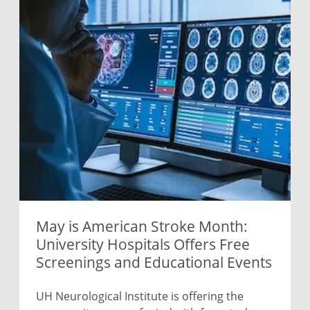
May is American Stroke Month:
University Hospitals Offers Free
Screenings and Educational Events
UH Neurological Institute is offering the