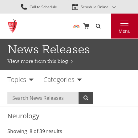
Skip
Call to Schedule
Schedule Online
to
main
Search
content
Menu
News Releases
View more from this blog
Topics
Categories
Neurology
Showing
8
of 39 results