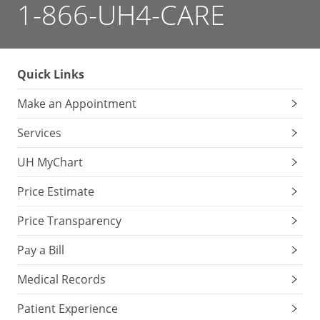
1-866-UH4-CARE
Quick Links
Make an Appointment
Services
UH MyChart
Price Estimate
Price Transparency
Pay a Bill
Medical Records
Patient Experience