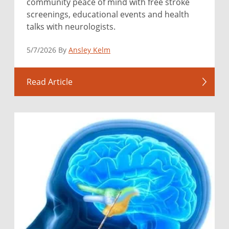
community peace of mind with free stroke
screenings, educational events and health
talks with neurologists.
5/7/2026 By
Ansley Kelm
Read Article