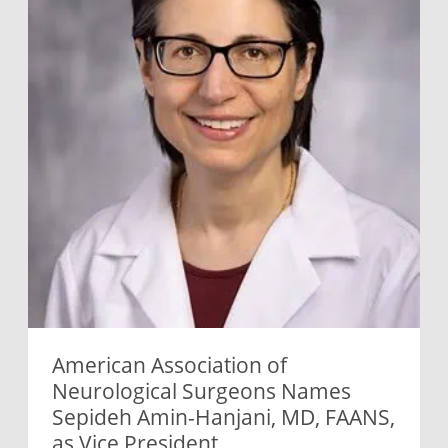
American Association of
Neurological Surgeons Names
Sepideh Amin-Hanjani, MD, FAANS,
as Vice President