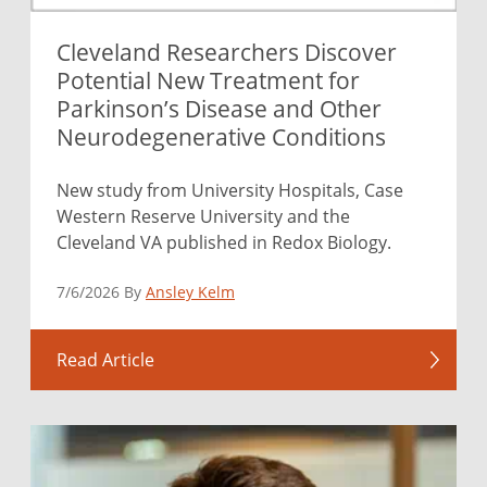
Cleveland Researchers Discover
Potential New Treatment for
Parkinson’s Disease and Other
Neurodegenerative Conditions
New study from University Hospitals, Case
Western Reserve University and the
Cleveland VA published in Redox Biology.
7/6/2026 By
Ansley Kelm
Read Article