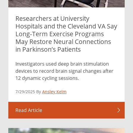
Researchers at University
Hospitals and the Cleveland VA Say
Long-Term Exercise Programs
May Restore Neural Connections
in Parkinson’s Patients
Investigators used deep brain stimulation
devices to record brain signal changes after
12 dynamic cycling sessions.
7/29/2025 By
Ansley Kelm
Read Article