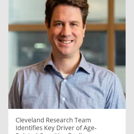
Cleveland Research Team
Identifies Key Driver of Age-