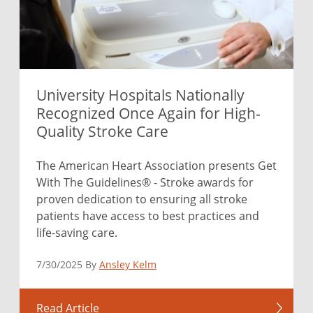
University Hospitals Nationally
Recognized Once Again for High-
Quality Stroke Care
The American Heart Association presents Get
With The Guidelines® - Stroke awards for
proven dedication to ensuring all stroke
patients have access to best practices and
life-saving care.
7/30/2025 By
Ansley Kelm
Read Article