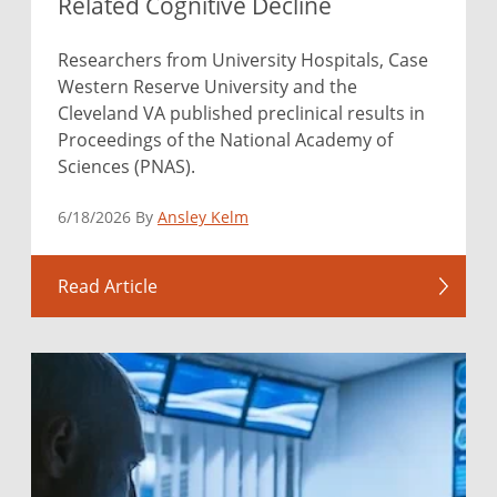
Related Cognitive Decline
Researchers from University Hospitals, Case
Western Reserve University and the
Cleveland VA published preclinical results in
Proceedings of the National Academy of
Sciences (PNAS).
6/18/2026 By
Ansley Kelm
Read Article