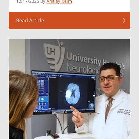
12/17/2025 By
Ansley Kelm
Read Article