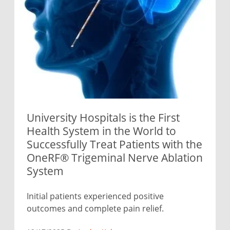
University Hospitals is the First
Health System in the World to
Successfully Treat Patients with the
OneRF® Trigeminal Nerve Ablation
System
Initial patients experienced positive
outcomes and complete pain relief.