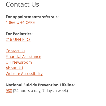
Contact Us
For appointments/referrals:
1-866-UH4-CARE
For Pediatrics:
216-UH4-KIDS
Contact Us
Financial Assistance
UH Newsroom
About UH
Website Accessibility
National Suicide Prevention Lifeline:
988
(24 hours a day, 7 days a week)