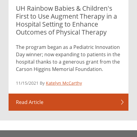
UH Rainbow Babies & Children's
First to Use Augment Therapy in a
Hospital Setting to Enhance
Outcomes of Physical Therapy
The program began as a Pediatric Innovation
Day winner; now expanding to patients in the
hospital thanks to a generous grant from the
Carson Higgins Memorial Foundation.
11/15/2021 By
Katelyn McCarthy
Read Article