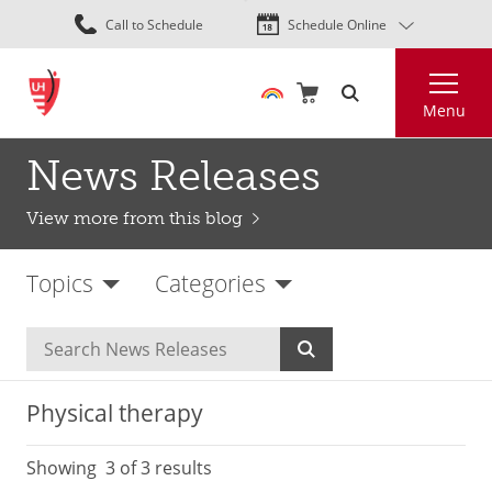
Skip
Call to Schedule
Schedule Online
to
main
Search
content
Menu
News Releases
View more from this blog
Topics
Categories
Physical therapy
Showing
3
of 3 results