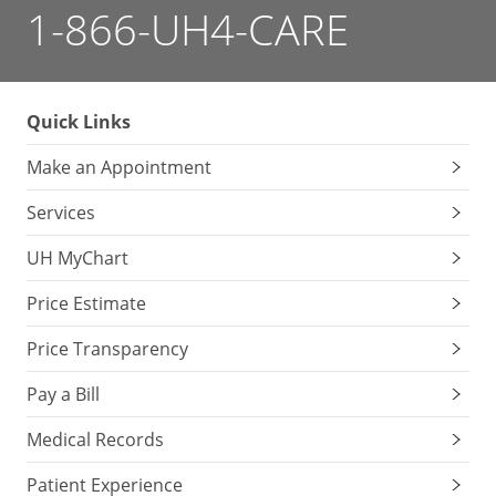
1-866-UH4-CARE
Quick Links
Make an Appointment
Services
UH MyChart
Price Estimate
Price Transparency
Pay a Bill
Medical Records
Patient Experience