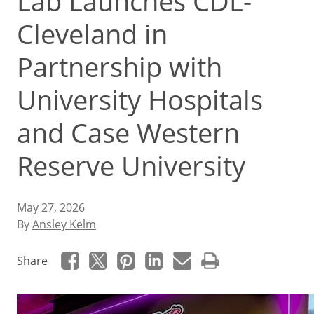
Lab Launches CDL-
Cleveland in
Partnership with
University Hospitals
and Case Western
Reserve University
May 27, 2026
By
Ansley Kelm
Share