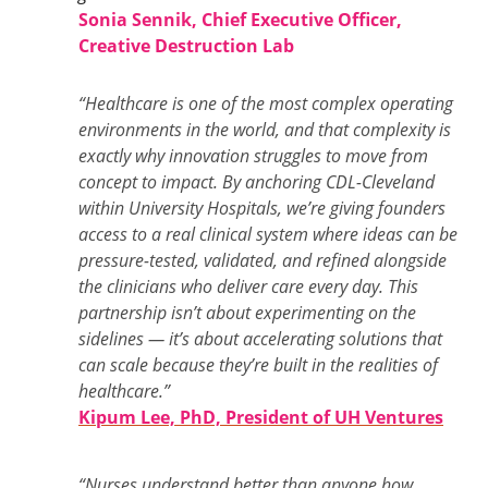
Sonia Sennik, Chief Executive Officer,
Creative Destruction Lab
“Healthcare is one of the most complex operating
environments in the world, and that complexity is
exactly why innovation struggles to move from
concept to impact. By anchoring CDL-Cleveland
within University Hospitals, we’re giving founders
access to a real clinical system where ideas can be
pressure-tested, validated, and refined alongside
the clinicians who deliver care every day. This
partnership isn’t about experimenting on the
sidelines — it’s about accelerating solutions that
can scale because they’re built in the realities of
healthcare.”
Kipum Lee, PhD, President of UH Ventures
“Nurses understand better than anyone how