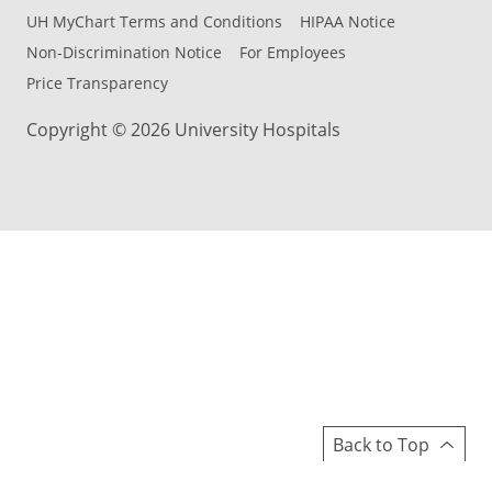
UH MyChart Terms and Conditions
HIPAA Notice
Non-Discrimination Notice
For Employees
Price Transparency
Copyright © 2026 University Hospitals
Back to Top