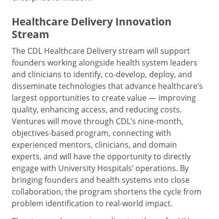
Healthcare Delivery Innovation
Stream
The CDL Healthcare Delivery stream will support
founders working alongside health system leaders
and clinicians to identify, co-develop, deploy, and
disseminate technologies that advance healthcare’s
largest opportunities to create value — improving
quality, enhancing access, and reducing costs.
Ventures will move through CDL’s nine-month,
objectives-based program, connecting with
experienced mentors, clinicians, and domain
experts, and will have the opportunity to directly
engage with University Hospitals’ operations. By
bringing founders and health systems into close
collaboration, the program shortens the cycle from
problem identification to real-world impact.