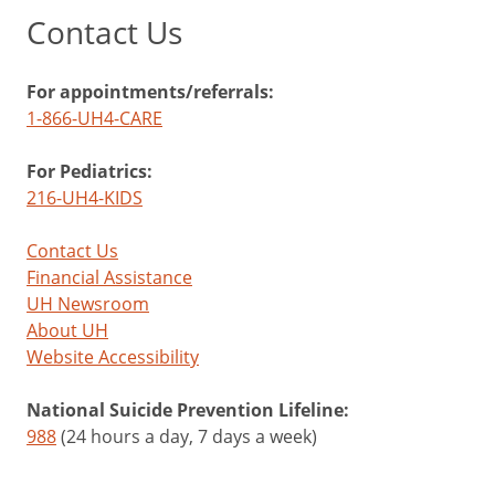
Contact Us
For appointments/referrals:
1-866-UH4-CARE
For Pediatrics:
216-UH4-KIDS
Contact Us
Financial Assistance
UH Newsroom
About UH
Website Accessibility
National Suicide Prevention Lifeline:
988
(24 hours a day, 7 days a week)