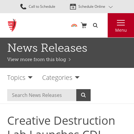
Skip
Call to Schedule
Schedule Online
to
main
Search
content
Menu
News Releases
View more from this blog
Topics
Categories
Creative Destruction