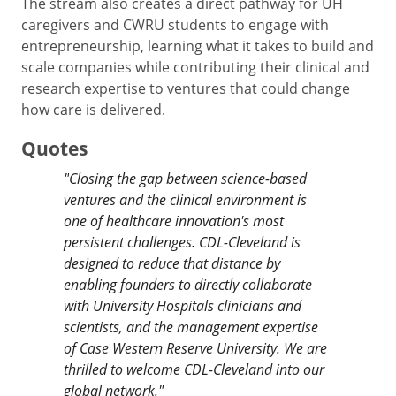
The stream also creates a direct pathway for UH
caregivers and CWRU students to engage with
entrepreneurship, learning what it takes to build and
scale companies while contributing their clinical and
research expertise to ventures that could change
how care is delivered.
Quotes
"
Closing the gap between science-based
ventures and the clinical environment is
one of healthcare innovation's most
persistent challenges. CDL-Cleveland is
designed to reduce that distance by
enabling founders to directly collaborate
with University Hospitals clinicians and
scientists, and the management expertise
of Case Western Reserve University. We are
thrilled to welcome CDL-Cleveland into our
global network.
"