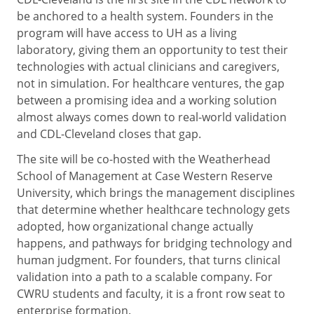
be anchored to a health system. Founders in the
program will have access to UH as a living
laboratory, giving them an opportunity to test their
technologies with actual clinicians and caregivers,
not in simulation. For healthcare ventures, the gap
between a promising idea and a working solution
almost always comes down to real-world validation
and CDL-Cleveland closes that gap.
The site will be co-hosted with the Weatherhead
School of Management at Case Western Reserve
University, which brings the management disciplines
that determine whether healthcare technology gets
adopted, how organizational change actually
happens, and pathways for bridging technology and
human judgment. For founders, that turns clinical
validation into a path to a scalable company. For
CWRU students and faculty, it is a front row seat to
enterprise formation.