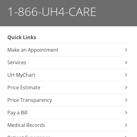
1-866-UH4-CARE
Quick Links
Make an Appointment
Services
UH MyChart
Price Estimate
Price Transparency
Pay a Bill
Medical Records