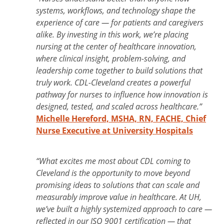
systems, workflows, and technology shape the
experience of care — for patients and caregivers
alike. By investing in this work, we’re placing
nursing at the center of healthcare innovation,
where clinical insight, problem-solving, and
leadership come together to build solutions that
truly work. CDL-Cleveland creates a powerful
pathway for nurses to influence how innovation is
designed, tested, and scaled across healthcare.”
Michelle Hereford, MSHA, RN, FACHE, Chief
Nurse Executive at University Hospitals
“What excites me most about CDL coming to
Cleveland is the opportunity to move beyond
promising ideas to solutions that can scale and
measurably improve value in healthcare. At UH,
we’ve built a highly systemized approach to care —
reflected in our ISO 9001 certification — that