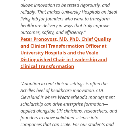
allows innovation to be tested rigorously, and
reliably. That makes University Hospitals an ideal
living lab for founders who want to transform
healthcare delivery in ways that truly improve
outcomes, safety, and efficiency.”
Peter Pronovost, MD, PhD, Chief Quality
and Clinical Transformation Officer at
University Hospitals and the Veale
Distinguished Chair in Leadership and
Clinical Transformation
"Adoption in real clinical settings is often the
Achilles heel of healthcare innovation. CDL-
Cleveland is where Weatherhead's management
scholarship can drive enterprise formation—
applied alongside UH clinicians, researchers, and
founders to move validated science into
companies that can scale. For our students and