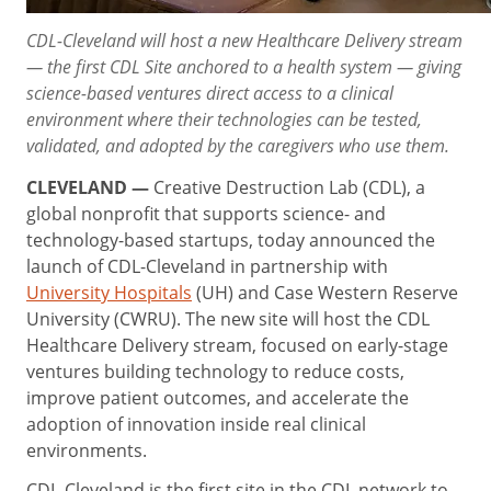
CDL-Cleveland will host a new Healthcare Delivery stream
— the first CDL Site anchored to a health system — giving
science-based ventures direct access to a clinical
environment where their technologies can be tested,
validated, and adopted by the caregivers who use them.
CLEVELAND —
Creative Destruction Lab (CDL), a
global nonprofit that supports science- and
technology-based startups, today announced the
launch of CDL-Cleveland in partnership with
University Hospitals
(UH) and Case Western Reserve
University (CWRU). The new site will host the CDL
Healthcare Delivery stream, focused on early-stage
ventures building technology to reduce costs,
improve patient outcomes, and accelerate the
adoption of innovation inside real clinical
environments.
CDL-Cleveland is the first site in the CDL network to