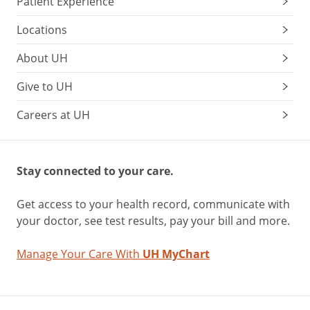
Patient Experience
Locations
About UH
Give to UH
Careers at UH
Stay connected to your care.
Get access to your health record, communicate with
your doctor, see test results, pay your bill and more.
Manage Your Care With
UH MyChart