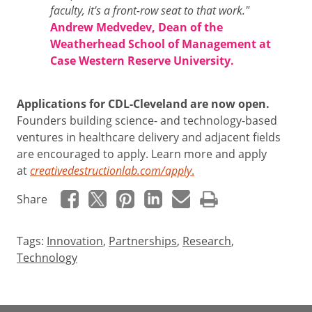
faculty, it's a front-row seat to that work."
Andrew Medvedev, Dean of the
Weatherhead School of Management at
Case Western Reserve University.
Applications for CDL-Cleveland are now open.
Founders building science- and technology-based
ventures in healthcare delivery and adjacent fields
are encouraged to apply. Learn more and apply
at
creativedestructionlab.com/apply
.
Share
Tags:
Innovation
,
Partnerships
,
Research
,
Technology