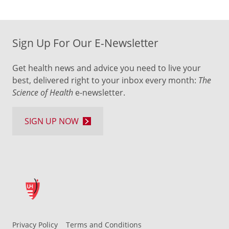
Sign Up For Our E-Newsletter
Get health news and advice you need to live your
best, delivered right to your inbox every month:
The
Science of Health
e-newsletter.
SIGN UP NOW
Privacy Policy
Terms and Conditions