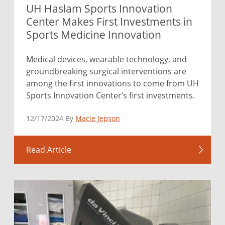
UH Haslam Sports Innovation
Center Makes First Investments in
Sports Medicine Innovation
Medical devices, wearable technology, and
groundbreaking surgical interventions are
among the first innovations to come from UH
Sports Innovation Center’s first investments.
12/17/2024 By
Macie Jepson
Read Article