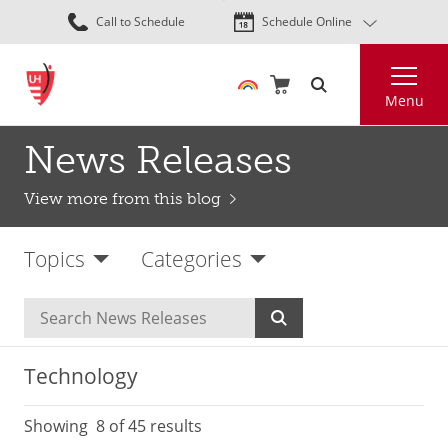
Skip
Call to Schedule
Schedule Online
to
main
Search
content
Menu
News Releases
View more from this blog
Topics
Categories
Technology
Showing
8
of 45 results