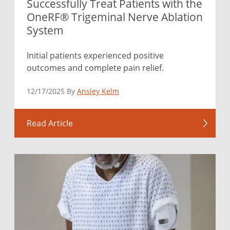
Successfully Treat Patients with the
OneRF® Trigeminal Nerve Ablation
System
Initial patients experienced positive
outcomes and complete pain relief.
12/17/2025 By
Ansley Kelm
Read Article