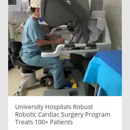
University Hospitals Robust
Robotic Cardiac Surgery Program
Treats 100+ Patients