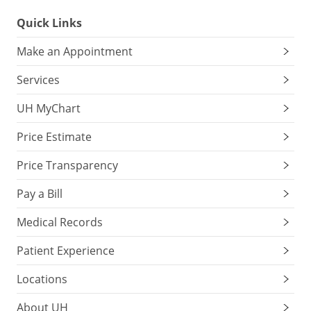
Quick Links
Make an Appointment
Services
UH MyChart
Price Estimate
Price Transparency
Pay a Bill
Medical Records
Patient Experience
Locations
About UH