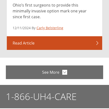
Ohio’s first surgeons to provide this
minimally invasive option mark one year
since first case.
12/11/2024 By
Carly Belsterling
Read Article
See More
1-866-UH4-CARE