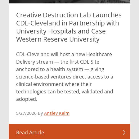
Creative Destruction Lab Launches
CDL-Cleveland in Partnership with
University Hospitals and Case
Western Reserve University
CDL-Cleveland will host a new Healthcare
Delivery stream — the first CDL Site
anchored to a health system — giving
science-based ventures direct access to a
clinical environment where their
technologies can be tested, validated and
adopted.
5/27/2026 By
Ansley Kelm
Read Article