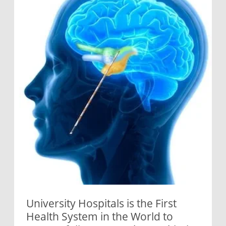
University Hospitals is the First
Health System in the World to