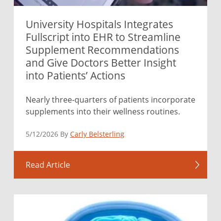
University Hospitals Integrates
Fullscript into EHR to Streamline
Supplement Recommendations
and Give Doctors Better Insight
into Patients’ Actions
Nearly three-quarters of patients incorporate
supplements into their wellness routines.
5/12/2026 By
Carly Belsterling
Read Article