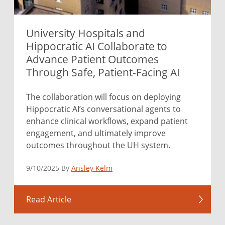
University Hospitals and
Hippocratic AI Collaborate to
Advance Patient Outcomes
Through Safe, Patient-Facing AI
The collaboration will focus on deploying
Hippocratic AI’s conversational agents to
enhance clinical workflows, expand patient
engagement, and ultimately improve
outcomes throughout the UH system.
9/10/2025 By
Ansley Kelm
Read Article