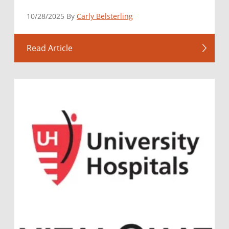
10/28/2025 By
Carly Belsterling
Read Article