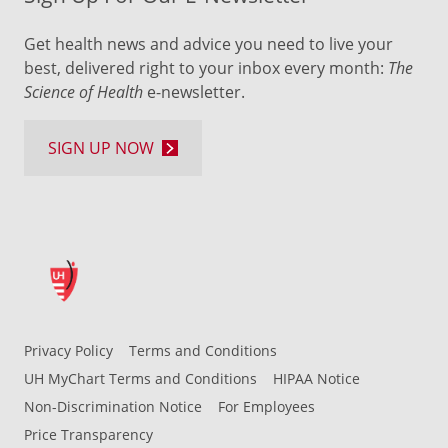
Get health news and advice you need to live your
best, delivered right to your inbox every month:
The
Science of Health
e-newsletter.
SIGN UP NOW
Privacy Policy
Terms and Conditions
UH MyChart Terms and Conditions
HIPAA Notice
Non-Discrimination Notice
For Employees
Price Transparency