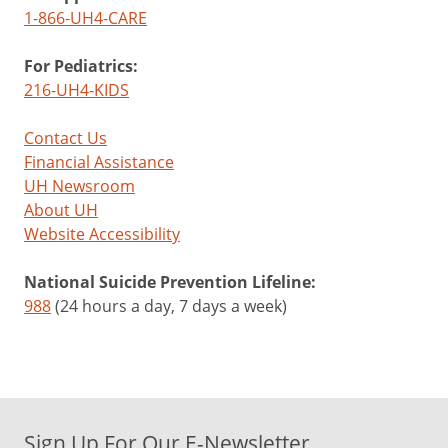
1-866-UH4-CARE
For Pediatrics:
216-UH4-KIDS
Contact Us
Financial Assistance
UH Newsroom
About UH
Website Accessibility
National Suicide Prevention Lifeline:
988
(24 hours a day, 7 days a week)
Sign Up For Our E-Newsletter