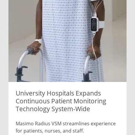
University Hospitals Expands
Continuous Patient Monitoring
Technology System-Wide
Masimo Radius VSM streamlines experience
for patients, nurses, and staff.