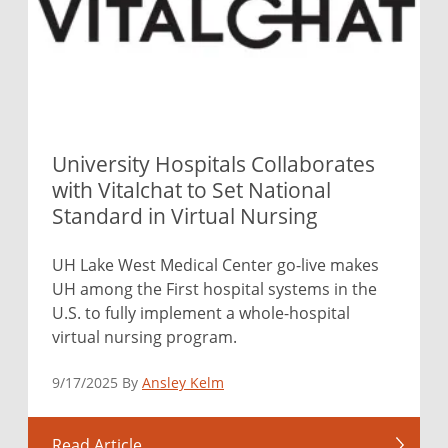
University Hospitals Collaborates
with Vitalchat to Set National
Standard in Virtual Nursing
UH Lake West Medical Center go-live makes
UH among the First hospital systems in the
U.S. to fully implement a whole-hospital
virtual nursing program.
9/17/2025 By
Ansley Kelm
Read Article