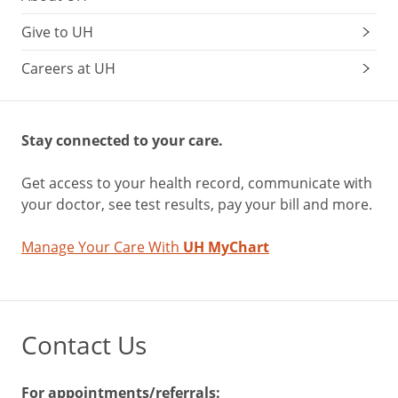
Give to UH
Careers at UH
Stay connected to your care.
Get access to your health record, communicate with
your doctor, see test results, pay your bill and more.
Manage Your Care With
UH MyChart
Contact Us
For appointments/referrals: