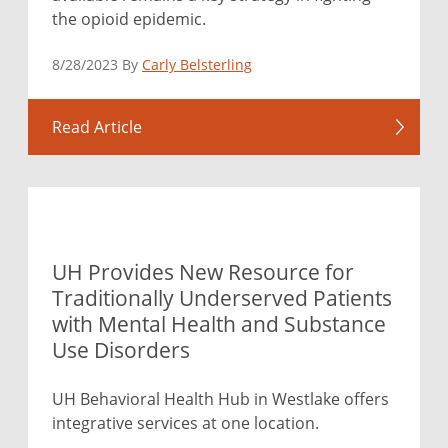
the opioid epidemic.
8/28/2023 By
Carly Belsterling
Read Article
UH Provides New Resource for
Traditionally Underserved Patients
with Mental Health and Substance
Use Disorders
UH Behavioral Health Hub in Westlake offers
integrative services at one location.