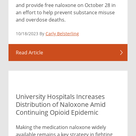
and provide free naloxone on October 28 in
an effort to help prevent substance misuse
and overdose deaths.
10/18/2023 By
Carly Belsterling
Read Article
University Hospitals Increases
Distribution of Naloxone Amid
Continuing Opioid Epidemic
Making the medication naloxone widely
available remains a key strategy in fighting