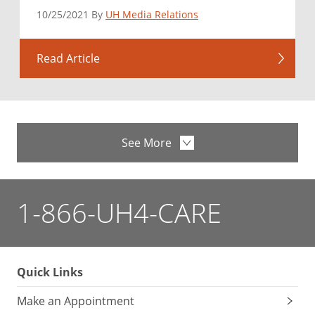
10/25/2021 By
UH Media Relations
Read Article
See More
1-866-UH4-CARE
Quick Links
Make an Appointment