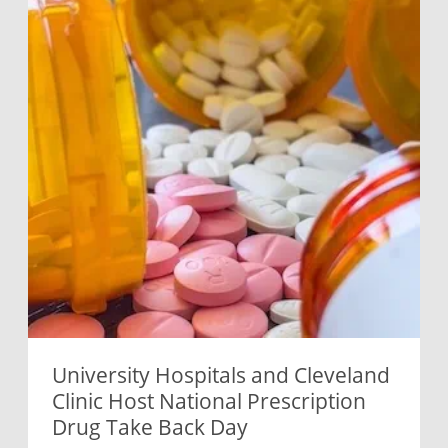
University Hospitals and Cleveland
Clinic Host National Prescription
Drug Take Back Day