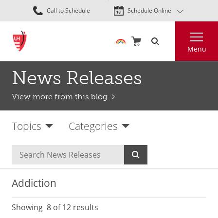
Skip
Call to Schedule
Schedule Online
to
main
Search
content
Menu
News Releases
View more from this blog
Topics
Categories
Addiction
Showing
8
of 12 results