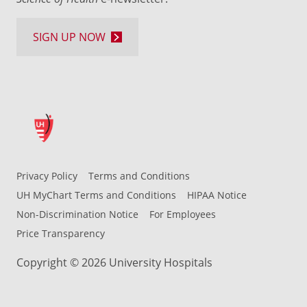
SIGN UP NOW
Privacy Policy
Terms and Conditions
UH MyChart Terms and Conditions
HIPAA Notice
Non-Discrimination Notice
For Employees
Price Transparency
Copyright © 2026 University Hospitals