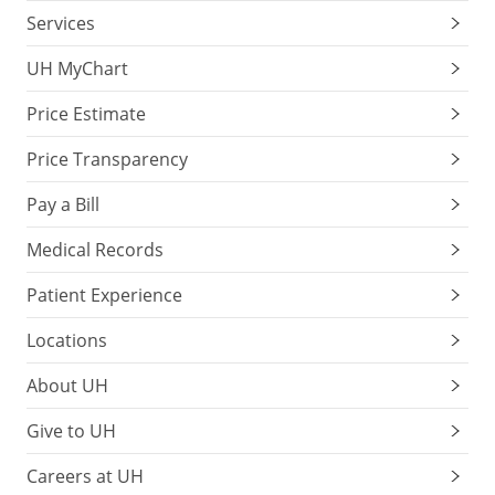
Services
UH MyChart
Price Estimate
Price Transparency
Pay a Bill
Medical Records
Patient Experience
Locations
About UH
Give to UH
Careers at UH