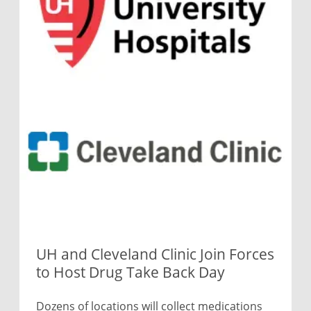
UH and Cleveland Clinic Join Forces
to Host Drug Take Back Day
Dozens of locations will collect medications