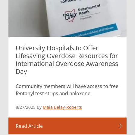
University Hospitals to Offer
Lifesaving Overdose Resources for
International Overdose Awareness
Day
Community members will have access to free
fentanyl test strips and naloxone.
8/27/2025 By
Maia Belay-Roberts
Read Article