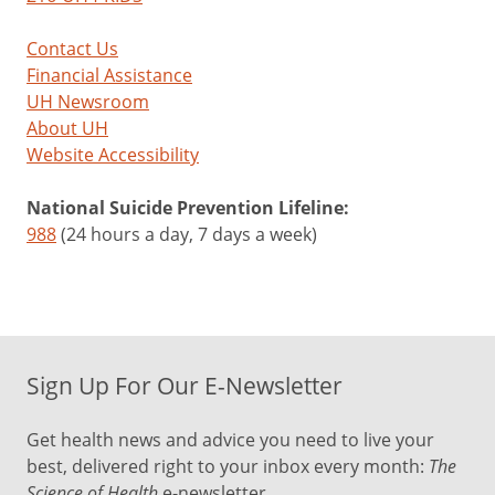
Contact Us
Financial Assistance
UH Newsroom
About UH
Website Accessibility
National Suicide Prevention Lifeline:
988
(24 hours a day, 7 days a week)
Sign Up For Our E-Newsletter
Get health news and advice you need to live your
best, delivered right to your inbox every month:
The
Science of Health
e-newsletter.