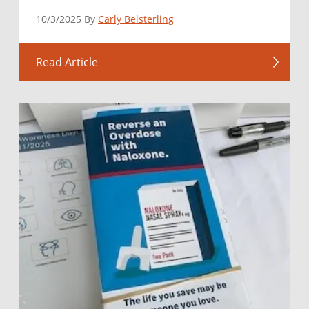
10/3/2025 By
Carly Belsterling
Read Article