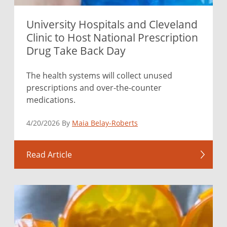
University Hospitals and Cleveland
Clinic to Host National Prescription
Drug Take Back Day
The health systems will collect unused
prescriptions and over-the-counter
medications.
4/20/2026 By
Maia Belay-Roberts
Read Article