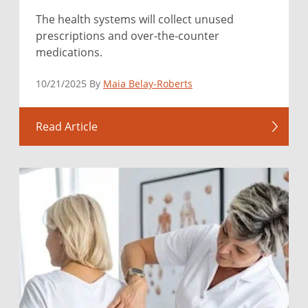
The health systems will collect unused
prescriptions and over-the-counter
medications.
10/21/2025 By
Maia Belay-Roberts
Read Article