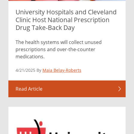
University Hospitals and Cleveland
Clinic Host National Prescription
Drug Take-Back Day
The health systems will collect unused
prescriptions and over-the-counter
medications.
4/21/2025 By
Maia Belay-Roberts
Read Article