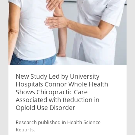
New Study Led by University
Hospitals Connor Whole Health
Shows Chiropractic Care
Associated with Reduction in
Opioid Use Disorder
Research published in Health Science
Reports.