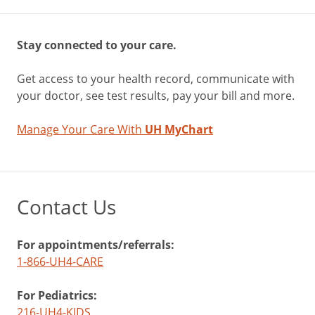
Stay connected to your care.
Get access to your health record, communicate with
your doctor, see test results, pay your bill and more.
Manage Your Care With
UH MyChart
Contact Us
For appointments/referrals:
1-866-UH4-CARE
For Pediatrics:
216-UH4-KIDS