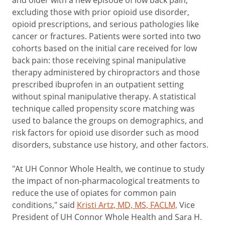
and older with a new episode of low back pain,
excluding those with prior opioid use disorder,
opioid prescriptions, and serious pathologies like
cancer or fractures. Patients were sorted into two
cohorts based on the initial care received for low
back pain: those receiving spinal manipulative
therapy administered by chiropractors and those
prescribed ibuprofen in an outpatient setting
without spinal manipulative therapy. A statistical
technique called propensity score matching was
used to balance the groups on demographics, and
risk factors for opioid use disorder such as mood
disorders, substance use history, and other factors.
"At UH Connor Whole Health, we continue to study
the impact of non-pharmacological treatments to
reduce the use of opiates for common pain
conditions," said
Kristi Artz, MD, MS, FACLM,
Vice
President of UH Connor Whole Health and Sara H.