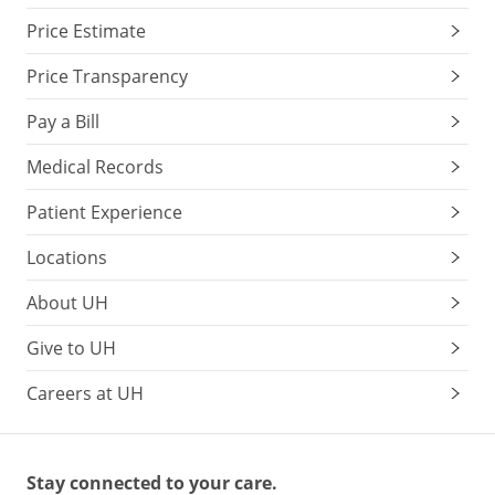
Price Estimate
Price Transparency
Pay a Bill
Medical Records
Patient Experience
Locations
About UH
Give to UH
Careers at UH
Stay connected to your care.