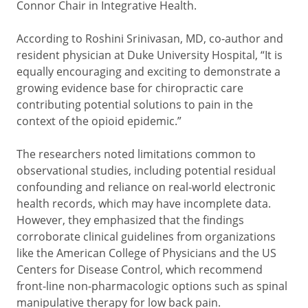
Connor Chair in Integrative Health.
According to Roshini Srinivasan, MD, co-author and
resident physician at Duke University Hospital, “It is
equally encouraging and exciting to demonstrate a
growing evidence base for chiropractic care
contributing potential solutions to pain in the
context of the opioid epidemic.”
The researchers noted limitations common to
observational studies, including potential residual
confounding and reliance on real-world electronic
health records, which may have incomplete data.
However, they emphasized that the findings
corroborate clinical guidelines from organizations
like the American College of Physicians and the US
Centers for Disease Control, which recommend
front-line non-pharmacologic options such as spinal
manipulative therapy for low back pain.