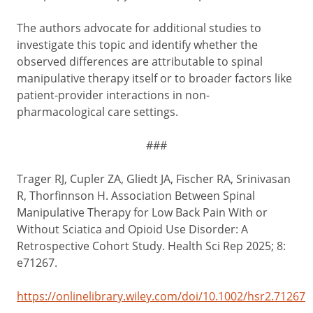
The authors advocate for additional studies to
investigate this topic and identify whether the
observed differences are attributable to spinal
manipulative therapy itself or to broader factors like
patient-provider interactions in non-
pharmacological care settings.
###
Trager RJ, Cupler ZA, Gliedt JA, Fischer RA, Srinivasan
R, Thorfinnson H. Association Between Spinal
Manipulative Therapy for Low Back Pain With or
Without Sciatica and Opioid Use Disorder: A
Retrospective Cohort Study. Health Sci Rep 2025; 8:
e71267.
https://onlinelibrary.wiley.com/doi/10.1002/hsr2.71267