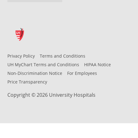
Privacy Policy
Terms and Conditions
UH MyChart Terms and Conditions
HIPAA Notice
Non-Discrimination Notice
For Employees
Price Transparency
Copyright © 2026 University Hospitals