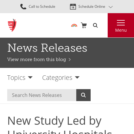
Skip
Call to Schedule
Schedule Online
to
main
Search
content
Menu
News Releases
View more from this blog
Topics
Categories
New Study Led by