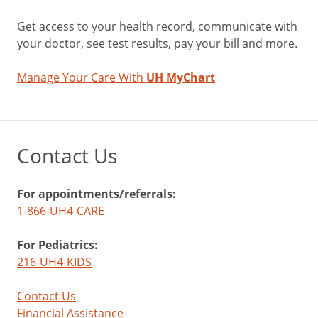
Get access to your health record, communicate with
your doctor, see test results, pay your bill and more.
Manage Your Care With
UH MyChart
Contact Us
For appointments/referrals:
1-866-UH4-CARE
For Pediatrics:
216-UH4-KIDS
Contact Us
Financial Assistance