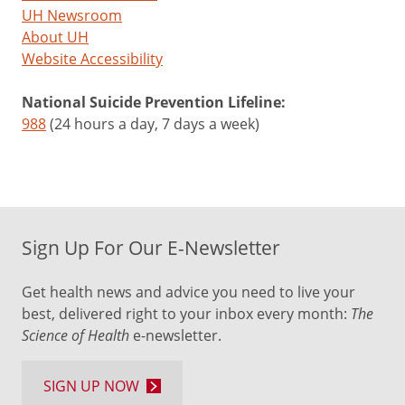
UH Newsroom
About UH
Website Accessibility
National Suicide Prevention Lifeline:
988
(24 hours a day, 7 days a week)
Sign Up For Our E-Newsletter
Get health news and advice you need to live your
best, delivered right to your inbox every month:
The
Science of Health
e-newsletter.
SIGN UP NOW