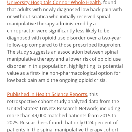
University Hospitals Connor Whole Health
, found
that adults with newly diagnosed low back pain with
or without sciatica who initially received spinal
manipulative therapy administered by a
chiropractor were significantly less likely to be
diagnosed with opioid use disorder over a two-year
follow-up compared to those prescribed ibuprofen.
The study suggests an association between spinal
manipulative therapy and a lower risk of opioid use
disorder in this population, highlighting its potential
value as a first-line non-pharmacological option for
low back pain amid the ongoing opioid crisis.
Published in Health Science Reports
, this
retrospective cohort study analyzed data from the
United States’ TriNetX Research Network, including
more than 49,000 matched patients from 2015 to
2025. Researchers found that only 0.24 percent of
patients in the spinal manipulative therapy cohort