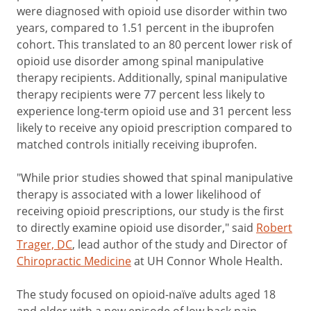
were diagnosed with opioid use disorder within two
years, compared to 1.51 percent in the ibuprofen
cohort. This translated to an 80 percent lower risk of
opioid use disorder among spinal manipulative
therapy recipients. Additionally, spinal manipulative
therapy recipients were 77 percent less likely to
experience long-term opioid use and 31 percent less
likely to receive any opioid prescription compared to
matched controls initially receiving ibuprofen.
"While prior studies showed that spinal manipulative
therapy is associated with a lower likelihood of
receiving opioid prescriptions, our study is the first
to directly examine opioid use disorder," said
Robert
Trager, DC
, lead author of the study and Director of
Chiropractic Medicine
at UH Connor Whole Health.
The study focused on opioid-naïve adults aged 18