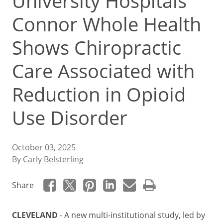
University Hospitals
Connor Whole Health
Shows Chiropractic
Care Associated with
Reduction in Opioid
Use Disorder
October 03, 2025
By
Carly Belsterling
Share
CLEVELAND
- A new multi-institutional study, led by