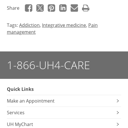
Share
Tags:
Addiction
,
Integrative medicine
,
Pain
management
1-866-UH4-CARE
Quick Links
Make an Appointment
Services
UH MyChart