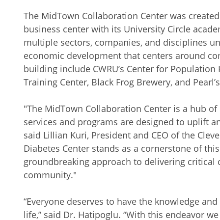
The MidTown Collaboration Center was created
business center with its University Circle acade
multiple sectors, companies, and disciplines un
economic development that centers around com
building include CWRU’s Center for Population 
Training Center, Black Frog Brewery, and Pearl’s
"The MidTown Collaboration Center is a hub of 
services and programs are designed to uplift a
said Lillian Kuri, President and CEO of the Cl
Diabetes Center stands as a cornerstone of thi
groundbreaking approach to delivering critical 
community."
“Everyone deserves to have the knowledge and t
life,” said Dr. Hatipoglu. “With this endeavor w