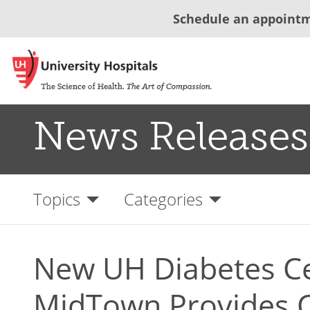
Schedule an appoint
News Releases
Topics
Categories
New UH Diabetes Ce
MidTown Provides C