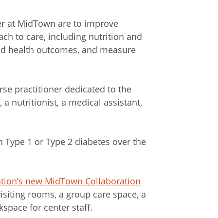
er at MidTown are to improve
ch to care, including nutrition and
 and health outcomes, and measure
urse practitioner dedicated to the
 a nutritionist, a medical assistant,
h Type 1 or Type 2 diabetes over the
tion’s new MidTown Collaboration
visiting rooms, a group care space, a
space for center staff.