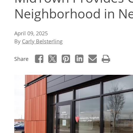
Neighborhood in N
April 09, 2025
By
Carly Belsterling
Share