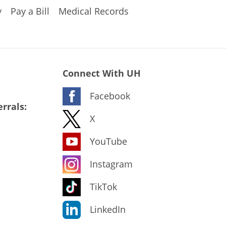
y
Pay a Bill
Medical Records
Connect With UH
Facebook
rrals:
X
YouTube
Instagram
TikTok
LinkedIn