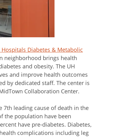
y Hospitals Diabetes & Metabolic
n neighborhood brings health
 diabetes and obesity. The UH
ives and improve health outcomes
 by dedicated staff. The center is
 MidTown Collaboration Center.
 7th leading cause of death in the
of the population have been
ercent have pre-diabetes. Diabetes,
 health complications including leg