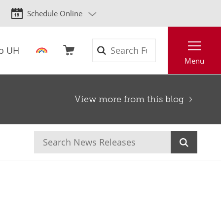
Schedule Online
Search
to UH
Menu
View more from this blog