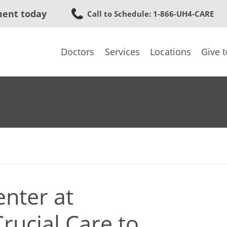
Skip
ment today
Call to Schedule
: 1-866-UH4-CARE
to
main
content
Doctors
Services
Locations
Give 
nter at
rucial Care to