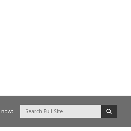
Search
h now: