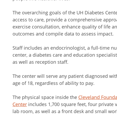
The overarching goals of the UH Diabetes Cent
access to care, provide a comprehensive approa
exercise consultation, enhance quality of life
outcomes and compile data to assess impact.
Staff includes an endocrinologist, a full-time n
center, a diabetes care and education specialist,
as well as reception staff.
The center will serve any patient diagnosed wit
age of 18, regardless of ability to pay.
The physical space inside the
Cleveland Founda
Center
includes 1,700 square feet, four private 
lab room, as well as a front desk and small work