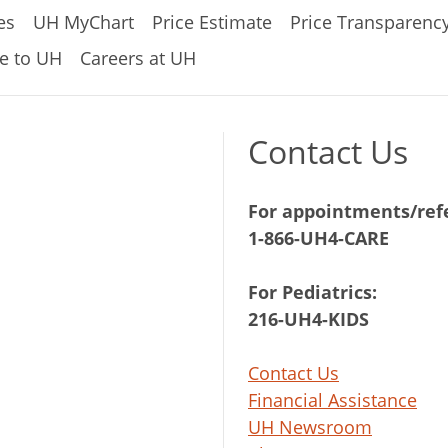
es
UH MyChart
Price Estimate
Price Transparenc
e to UH
Careers at UH
Contact Us
For appointments/refe
1-866-UH4-CARE
For Pediatrics:
216-UH4-KIDS
Contact Us
Financial Assistance
UH Newsroom