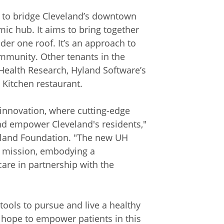
 to bridge Cleveland’s downtown
mic hub. It aims to bring together
der one roof. It’s an approach to
munity. Other tenants in the
Health Research, Hyland Software’s
 Kitchen restaurant.
innovation, where cutting-edge
nd empower Cleveland's residents,"
eveland Foundation. "The new UH
s mission, embodying a
care in partnership with the
ools to pursue and live a healthy
e hope to empower patients in this