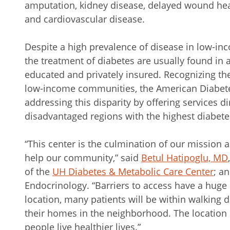
amputation, kidney disease, delayed wound heali
and cardiovascular disease.
Despite a high prevalence of disease in low-i
the treatment of diabetes are usually found in 
educated and privately insured. Recognizing the 
low-income communities, the American Diabe
addressing this disparity by offering services d
disadvantaged regions with the highest diabete
“This center is the culmination of our mission
help our community,” said
Betul Hatipoglu, MD
of the
UH Diabetes & Metabolic Care Center
; a
Endocrinology. “Barriers to access have a huge 
location, many patients will be within walking 
their homes in the neighborhood. The location o
people live healthier lives.”