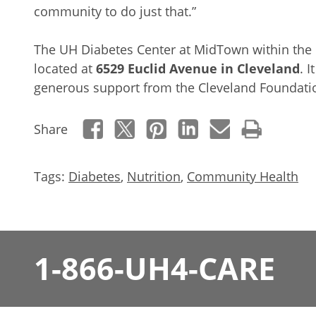
community to do just that.”
The UH Diabetes Center at MidTown within the 
located at
6529 Euclid Avenue in Cleveland
. 
generous support from the Cleveland Foundati
Share
Tags:
Diabetes
,
Nutrition
,
Community Health
1-866-UH4-CARE