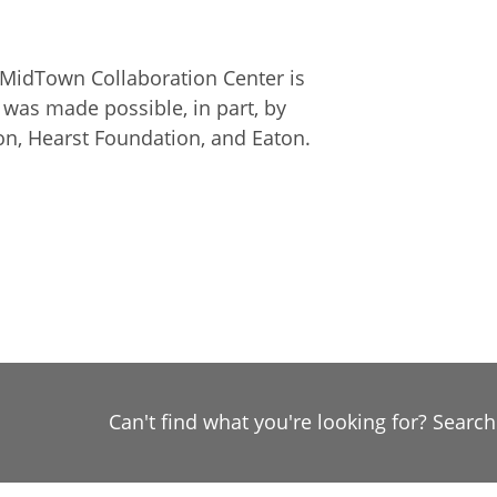
MidTown Collaboration Center is
It was made possible, in part, by
on, Hearst Foundation, and Eaton.
Can't find what you're looking for? Searc