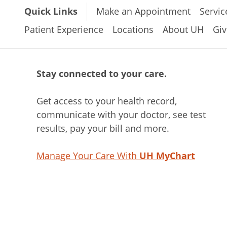
Quick Links
Make an Appointment
Servic
Patient Experience
Locations
About UH
Giv
Stay connected to your care.
Get access to your health record,
communicate with your doctor, see test
results, pay your bill and more.
Manage Your Care With
UH MyChart