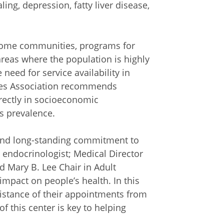
ng, depression, fatty liver disease,
ncome communities, programs for
areas where the population is highly
need for service availability in
tes Association recommends
irectly in socioeconomic
s prevalence.
 and long-standing commitment to
, endocrinologist; Medical Director
nd Mary B. Lee Chair in Adult
impact on people’s health. In this
distance of their appointments from
f this center is key to helping