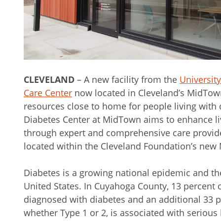
CLEVELAND
– A new facility from the
Universit
Care Center
now located in Cleveland’s MidTow
resources close to home for people living with
Diabetes Center at MidTown aims to enhance l
through expert and comprehensive care provided
located within the Cleveland Foundation’s new
Diabetes is a growing national epidemic and the
United States. In Cuyahoga County, 13 percent 
diagnosed with diabetes and an additional 33 p
whether Type 1 or 2, is associated with serious